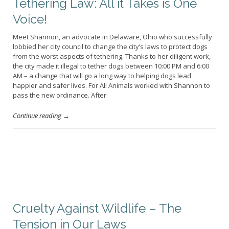
Tethering Law: All it Takes is One
Voice!
Meet Shannon, an advocate in Delaware, Ohio who successfully
lobbied her city council to change the city’s laws to protect dogs
from the worst aspects of tethering. Thanks to her diligent work,
the city made it illegal to tether dogs between 10:00 PM and 6:00
AM – a change that will go a long way to helping dogs lead
happier and safer lives. For All Animals worked with Shannon to
pass the new ordinance. After
Continue reading →
Cruelty Against Wildlife – The
Tension in Our Laws