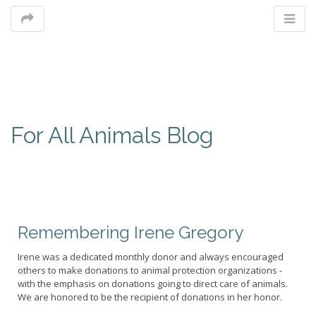
M
For All Animals Blog
m
Remembering Irene Gregory
Irene was a dedicated monthly donor and always encouraged
others to make donations to animal protection organizations -
with the emphasis on donations going to direct care of animals.
We are honored to be the recipient of donations in her honor.