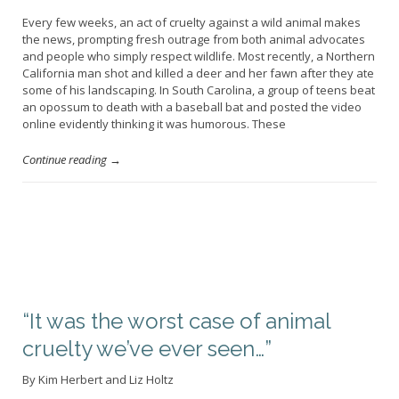
Every few weeks, an act of cruelty against a wild animal makes
the news, prompting fresh outrage from both animal advocates
and people who simply respect wildlife. Most recently, a Northern
California man shot and killed a deer and her fawn after they ate
some of his landscaping. In South Carolina, a group of teens beat
an opossum to death with a baseball bat and posted the video
online evidently thinking it was humorous. These
Continue reading →
“It was the worst case of animal
cruelty we’ve ever seen…”
By Kim Herbert and Liz Holtz