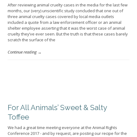
After reviewing animal cruelty cases in the media for the last few
months, our (very) unscientific study concluded that one out of
three animal cruelty cases covered by local media outlets
included a quote from a law enforcement officer or an animal
shelter employee asserting that it was the worst case of animal
cruelty they’ve ever seen. But the truth is that these cases barely
scratch the surface of the
Continue reading →
For All Animals’ Sweet & Salty
Toffee
We had a great time meeting everyone at the Animal Rights
Conference 2017 - and by request, are posting our recipe for the