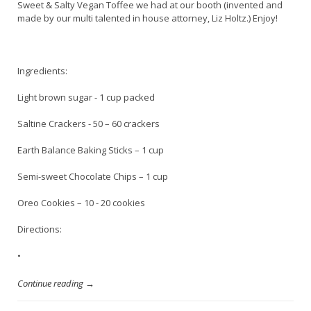
Sweet & Salty Vegan Toffee we had at our booth (invented and
made by our multi talented in house attorney, Liz Holtz.) Enjoy!
Ingredients:
Light brown sugar - 1 cup packed
Saltine Crackers - 50 – 60 crackers
Earth Balance Baking Sticks – 1 cup
Semi-sweet Chocolate Chips – 1 cup
Oreo Cookies – 10 - 20 cookies
Directions:
•
Continue reading →