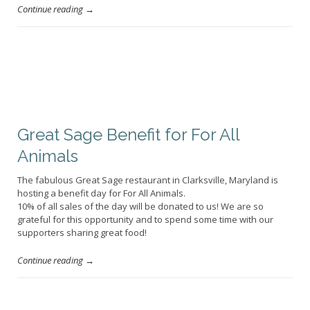
Continue reading →
Great Sage Benefit for For All
Animals
The fabulous Great Sage restaurant in Clarksville, Maryland is
hosting a benefit day for For All Animals.
10% of all sales of the day will be donated to us! We are so
grateful for this opportunity and to spend some time with our
supporters sharing great food!
Continue reading →