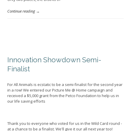
Continue reading →
Innovation Showdown Semi-
Finalist
For All Animals is ecstatic to be a semi-finalist for the second year
in a row! We entered our Picture Me @ Home campaign and
received a $5,000 grant from the Petco Foundation to help us in
our life saving efforts
Thank you to everyone who voted for us in the Wild Card round -
at a chance to be a finalist. We'll give it our all next year too!