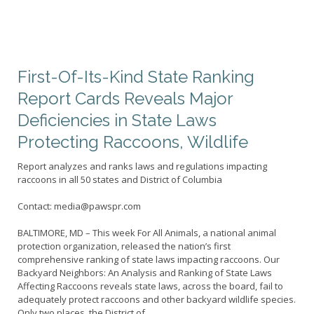
First-Of-Its-Kind State Ranking
Report Cards Reveals Major
Deficiencies in State Laws
Protecting Raccoons, Wildlife
Report analyzes and ranks laws and regulations impacting
raccoons in all 50 states and District of Columbia
Contact: media@pawspr.com
BALTIMORE, MD – This week For All Animals, a national animal
protection organization, released the nation’s first
comprehensive ranking of state laws impacting raccoons. Our
Backyard Neighbors: An Analysis and Ranking of State Laws
Affecting Raccoons reveals state laws, across the board, fail to
adequately protect raccoons and other backyard wildlife species.
Only two places, the District of