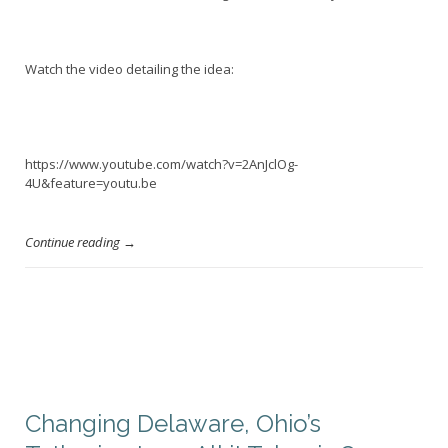
Watch the video detailing the idea:
https://www.youtube.com/watch?v=2AnJclOg-
4U&feature=youtu.be
Continue reading →
Changing Delaware, Ohio’s