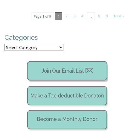
2
3
4
8
9
Next »
Page 1 of 9
1
…
Categories
Categories