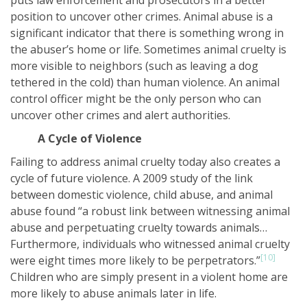
puts law enforcement and prosecutors in a better
position to uncover other crimes. Animal abuse is a
significant indicator that there is something wrong in
the abuser’s home or life. Sometimes animal cruelty is
more visible to neighbors (such as leaving a dog
tethered in the cold) than human violence. An animal
control officer might be the only person who can
uncover other crimes and alert authorities.
A Cycle of Violence
Failing to address animal cruelty today also creates a
cycle of future violence. A 2009 study of the link
between domestic violence, child abuse, and animal
abuse found “a robust link between witnessing animal
abuse and perpetuating cruelty towards animals…
Furthermore, individuals who witnessed animal cruelty
[10]
were eight times more likely to be perpetrators.”
Children who are simply present in a violent home are
more likely to abuse animals later in life.