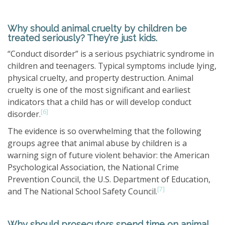
Why should animal cruelty by children be
treated seriously? They’re just kids.
“Conduct disorder” is a serious psychiatric syndrome in
children and teenagers. Typical symptoms include lying,
physical cruelty, and property destruction. Animal
cruelty is one of the most significant and earliest
indicators that a child has or will develop conduct
[6]
disorder.
The evidence is so overwhelming that the following
groups agree that animal abuse by children is a
warning sign of future violent behavior: the American
Psychological Association, the National Crime
Prevention Council, the U.S. Department of Education,
[7]
and The National School Safety Council.
Why should prosecutors spend time on animal