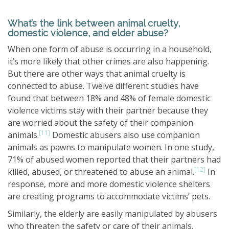
What’s the link between animal cruelty,
domestic violence, and elder abuse?
When one form of abuse is occurring in a household,
it’s more likely that other crimes are also happening.
But there are other ways that animal cruelty is
connected to abuse. Twelve different studies have
found that between 18% and 48% of female domestic
violence victims stay with their partner because they
are worried about the safety of their companion
[11]
animals.
Domestic abusers also use companion
animals as pawns to manipulate women. In one study,
71% of abused women reported that their partners had
[12]
killed, abused, or threatened to abuse an animal.
In
response, more and more domestic violence shelters
are creating programs to accommodate victims’ pets.
Similarly, the elderly are easily manipulated by abusers
who threaten the safety or care of their animals.