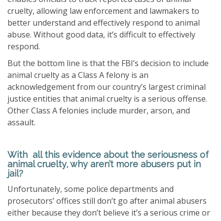
cruelty, allowing law enforcement and lawmakers to
better understand and effectively respond to animal
abuse. Without good data, it’s difficult to effectively
respond.
But the bottom line is that the FBI’s decision to include
animal cruelty as a Class A felony is an
acknowledgement from our country’s largest criminal
justice entities that animal cruelty is a serious offense.
Other Class A felonies include murder, arson, and
assault.
With all this evidence about the seriousness of
animal cruelty, why aren’t more abusers put in
jail?
Unfortunately, some police departments and
prosecutors’ offices still don’t go after animal abusers
either because they don’t believe it’s a serious crime or