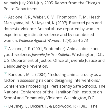
Animals July 2001-July 2005. Report from the Chicago
Police Department.
[5]
Ascione, F. R., Weber, C. V., Thompson, T. M., Heath, J.,
Maruyama, M., & Hayashi, K. (2007). Battered pets and
domestic violence: Animal abuse reported by women
experiencing intimate violence and by nonabused
women.
Violence Against Women
, 12(4), 354-373.
[6]
Ascione, F. R. (2001, September). Animal abuse and
youth violence.
Juvenile Justice Bulletin
. Washington, D.C.:
U.S. Department of Justice, Office of Juvenile Justice and
Delinquency Prevention.
[7]
Randour, M. L. (2004). “Including animal cruelty as a
factor in assessing risk and designing interventions.”
Conference Proceedings, Persistently Safe Schools, The
National Conference of the Hamilton Fish Institute on
School and Community Violence, Washington, D.C.
[8]
DeViney, E., Dickert, J., & Lockwood, R. (1983). The