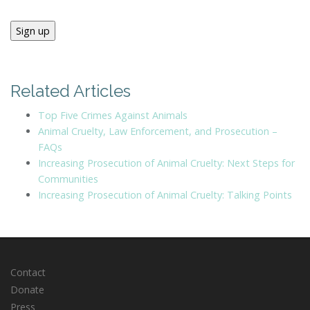
Sign up
Related Articles
Top Five Crimes Against Animals
Animal Cruelty, Law Enforcement, and Prosecution –
FAQs
Increasing Prosecution of Animal Cruelty: Next Steps for
Communities
Increasing Prosecution of Animal Cruelty: Talking Points
Contact
Donate
Press