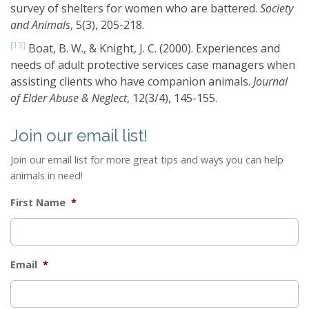
survey of shelters for women who are battered.
Society
and Animals
, 5(3), 205-218.
[13]
Boat, B. W., & Knight, J. C. (2000). Experiences and
needs of adult protective services case managers when
assisting clients who have companion animals.
Journal
of Elder Abuse & Neglect
, 12(3/4), 145-155.
Join our email list!
Join our email list for more great tips and ways you can help
animals in need!
First Name
*
Email
*