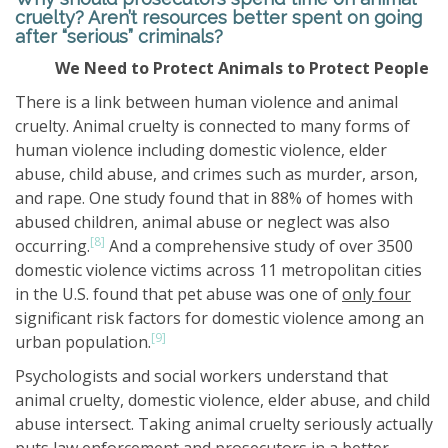
cruelty? Aren’t resources better spent on going
after “serious” criminals?
We Need to Protect Animals to Protect People
There is a link between human violence and animal
cruelty. Animal cruelty is connected to many forms of
human violence including domestic violence, elder
abuse, child abuse, and crimes such as murder, arson,
and rape. One study found that in 88% of homes with
abused children, animal abuse or neglect was also
[8]
occurring.
And a comprehensive study of over 3500
domestic violence victims across 11 metropolitan cities
in the U.S. found that pet abuse was one of
only four
significant risk factors for domestic violence among an
[9]
urban population.
Psychologists and social workers understand that
animal cruelty, domestic violence, elder abuse, and child
abuse intersect. Taking animal cruelty seriously actually