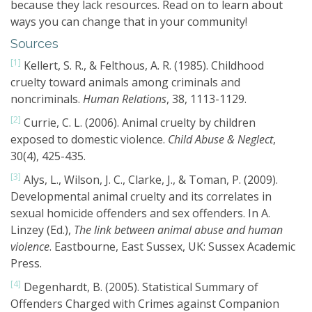
because they lack resources. Read on to learn about
ways you can change that in your community!
Sources
[1]
Kellert, S. R., & Felthous, A. R. (1985). Childhood
cruelty toward animals among criminals and
noncriminals.
Human Relations
, 38, 1113-1129.
[2]
Currie, C. L. (2006). Animal cruelty by children
exposed to domestic violence.
Child Abuse & Neglect
,
30(4), 425-435.
[3]
Alys, L., Wilson, J. C., Clarke, J., & Toman, P. (2009).
Developmental animal cruelty and its correlates in
sexual homicide offenders and sex offenders. In A.
Linzey (Ed.),
The link between animal abuse and human
violence
. Eastbourne, East Sussex, UK: Sussex Academic
Press.
[4]
Degenhardt, B. (2005). Statistical Summary of
Offenders Charged with Crimes against Companion