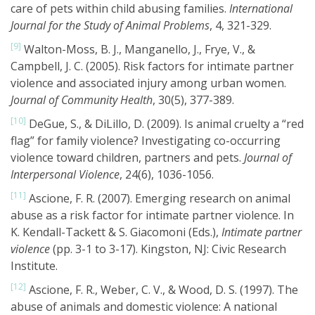
care of pets within child abusing families.
International
Journal for the Study of Animal Problems
, 4, 321-329.
[9]
Walton-Moss, B. J., Manganello, J., Frye, V., &
Campbell, J. C. (2005). Risk factors for intimate partner
violence and associated injury among urban women.
Journal of Community Health
, 30(5), 377-389.
[10]
DeGue, S., & DiLillo, D. (2009). Is animal cruelty a “red
flag” for family violence? Investigating co-occurring
violence toward children, partners and pets.
Journal of
Interpersonal Violence
, 24(6), 1036-1056.
[11]
Ascione, F. R. (2007). Emerging research on animal
abuse as a risk factor for intimate partner violence. In
K. Kendall-Tackett & S. Giacomoni (Eds.),
Intimate partner
violence
(pp. 3-1 to 3-17). Kingston, NJ: Civic Research
Institute.
[12]
Ascione, F. R., Weber, C. V., & Wood, D. S. (1997). The
abuse of animals and domestic violence: A national