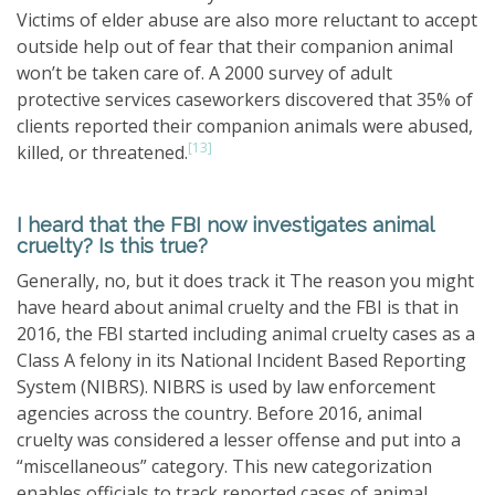
Victims of elder abuse are also more reluctant to accept
outside help out of fear that their companion animal
won’t be taken care of. A 2000 survey of adult
protective services caseworkers discovered that 35% of
clients reported their companion animals were abused,
[13]
killed, or threatened.
I heard that the FBI now investigates animal
cruelty? Is this true?
Generally, no, but it does track it The reason you might
have heard about animal cruelty and the FBI is that in
2016, the FBI started including animal cruelty cases as a
Class A felony in its National Incident Based Reporting
System (NIBRS). NIBRS is used by law enforcement
agencies across the country. Before 2016, animal
cruelty was considered a lesser offense and put into a
“miscellaneous” category. This new categorization
enables officials to track reported cases of animal