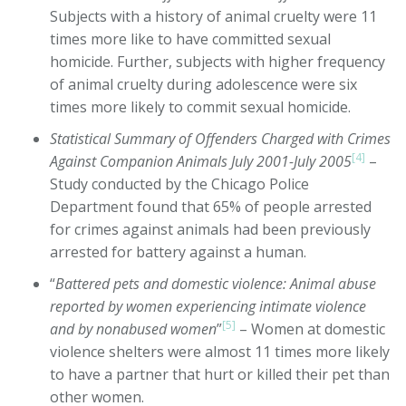
Subjects with a history of animal cruelty were 11
times more like to have committed sexual
homicide. Further, subjects with higher frequency
of animal cruelty during adolescence were six
times more likely to commit sexual homicide.
Statistical Summary of Offenders Charged with Crimes
[4]
Against Companion Animals July 2001-July 2005
–
Study conducted by the Chicago Police
Department found that 65% of people arrested
for crimes against animals had been previously
arrested for battery against a human.
“
Battered pets and domestic violence: Animal abuse
reported by women experiencing intimate violence
[5]
and by nonabused women
”
– Women at domestic
violence shelters were almost 11 times more likely
to have a partner that hurt or killed their pet than
other women.