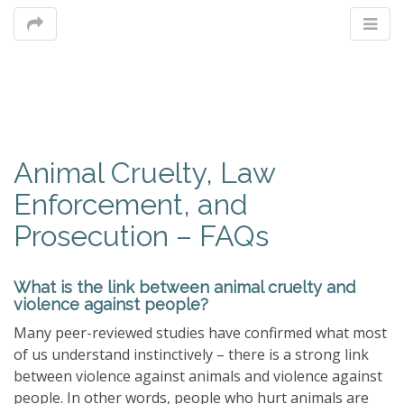
M
Animal Cruelty, Law
m
Enforcement, and
Prosecution – FAQs
What is the link between animal cruelty and
violence against people?
Many peer-reviewed studies have confirmed what most
of us understand instinctively – there is a strong link
between violence against animals and violence against
people. In other words, people who hurt animals are