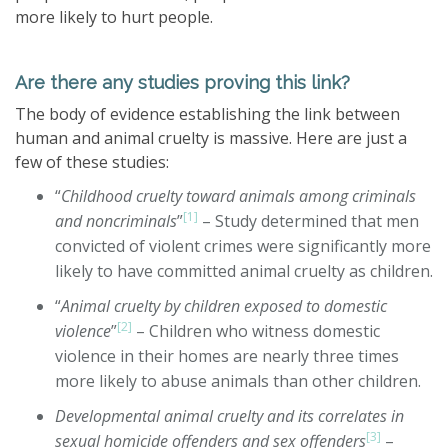
more likely to hurt people.
Are there any studies proving this link?
The body of evidence establishing the link between
human and animal cruelty is massive. Here are just a
few of these studies:
“
Childhood cruelty toward animals among criminals
[1]
and noncriminals
”
– Study determined that men
convicted of violent crimes were significantly more
likely to have committed animal cruelty as children.
“
Animal cruelty by children exposed to domestic
[2]
violence
”
– Children who witness domestic
violence in their homes are nearly three times
more likely to abuse animals than other children.
Developmental animal cruelty and its correlates in
[3]
sexual homicide offenders and sex offenders
–