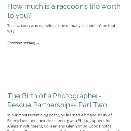
How much is a raccoon’s life worth
to you?
This raccoon was nameless, one of many. It shouldn’t be that
way.
Continue reading →
The Birth of a Photographer-
Rescue Partnership-- Part Two
In our most recent blog post, you learned a bit about City of
Elderly Love and their first meeting with Photographers for
Animals’ volunteers, Colleen and Glenn of Do Good Photos.