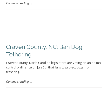
Continue reading →
Craven County, NC: Ban Dog
Tethering
Craven County, North Carolina legislators are voting on an animal
control ordinance on July 5th that fails to protect dogs from
tethering.
Continue reading →