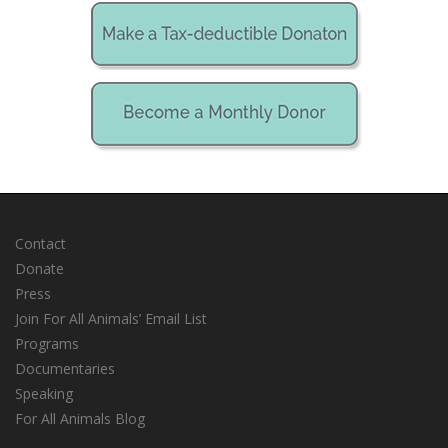
Contact
Donate
Press
Join For All Animals’ Email List
Programs
Documentaries
Speaking
For All Animals Blog