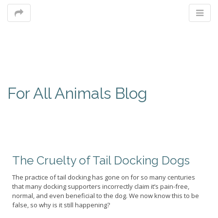
M
For All Animals Blog
m
The Cruelty of Tail Docking Dogs
The practice of tail docking has gone on for so many centuries
that many docking supporters incorrectly claim it’s pain-free,
normal, and even beneficial to the dog. We now know this to be
false, so why is it still happening?