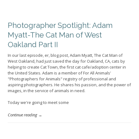
Photographer Spotlight: Adam
Myatt-The Cat Man of West
Oakland Part II
In our last episode, er, blog post, Adam Myatt, The Cat Man of
West Oakland, had just saved the day for Oakland, CA, cats by
helping to create Cat Town, the first cat cafe/adoption center in
the United States. Adam is a member of For All Animals'
"Photographers for Animals" registry of professional and
aspiring photographers. He shares his passion, and the power of
images, in the service of animals in need.
Today we're going to meet some
Continue reading →