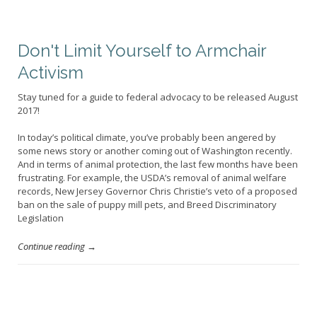
Don't Limit Yourself to Armchair
Activism
Stay tuned for a guide to federal advocacy to be released August
2017!
In today’s political climate, you’ve probably been angered by
some news story or another coming out of Washington recently.
And in terms of animal protection, the last few months have been
frustrating. For example, the USDA’s removal of animal welfare
records, New Jersey Governor Chris Christie’s veto of a proposed
ban on the sale of puppy mill pets, and Breed Discriminatory
Legislation
Continue reading →