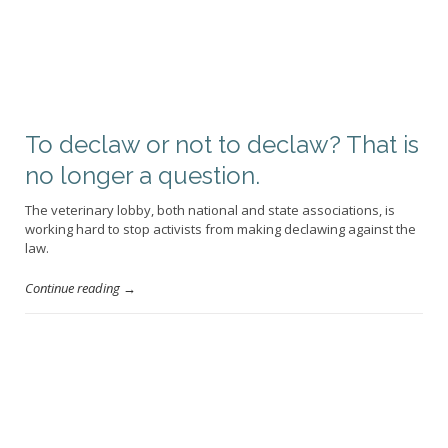
To declaw or not to declaw? That is
no longer a question.
The veterinary lobby, both national and state associations, is
working hard to stop activists from making declawing against the
law.
Continue reading →