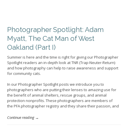
Photographer Spotlight: Adam
Myatt, The Cat Man of West
Oakland (Part I)
Summer is here and the time is right for giving our Photographer
Spotlight readers an in-depth look at TNR (Trap-Neuter-Return)
and how photography can help to raise awareness and support
for community cats.
In our Photographer Spotlight posts we introduce you to
photographers who are putting their lenses to amazing use for
the benefit of animal shelters, rescue groups, and animal
protection nonprofits. These photographers are members of
the PFA photographer registry and they share their passion, and
Continue reading →