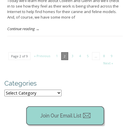
Today we’ll learn more about Colleen and Glenn and we’ll check
in to see how they feel as their work is being shared across the
Internet to help find homes for their canine and feline models.
And, of course, we have some more of
Continue reading →
« Previous
1
3
4
5
8
9
Page 2 of 9
2
…
Next »
Categories
Categories