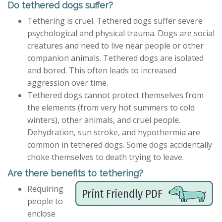
Do tethered dogs suffer?
Tethering is cruel. Tethered dogs suffer severe
psychological and physical trauma. Dogs are social
creatures and need to live near people or other
companion animals. Tethered dogs are isolated
and bored. This often leads to increased
aggression over time.
Tethered dogs cannot protect themselves from
the elements (from very hot summers to cold
winters), other animals, and cruel people.
Dehydration, sun stroke, and hypothermia are
common in tethered dogs. Some dogs accidentally
choke themselves to death trying to leave.
Are there benefits to tethering?
Requiring
people to
enclose