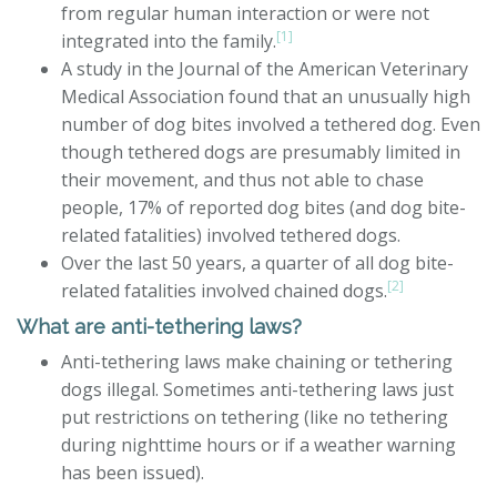
from regular human interaction or were not
[1]
integrated into the family.
A study in the Journal of the American Veterinary
Medical Association found that an unusually high
number of dog bites involved a tethered dog. Even
though tethered dogs are presumably limited in
their movement, and thus not able to chase
people, 17% of reported dog bites (and dog bite-
related fatalities) involved tethered dogs.
Over the last 50 years, a quarter of all dog bite-
[2]
related fatalities involved chained dogs.
What are anti-tethering laws?
Anti-tethering laws make chaining or tethering
dogs illegal. Sometimes anti-tethering laws just
put restrictions on tethering (like no tethering
during nighttime hours or if a weather warning
has been issued).