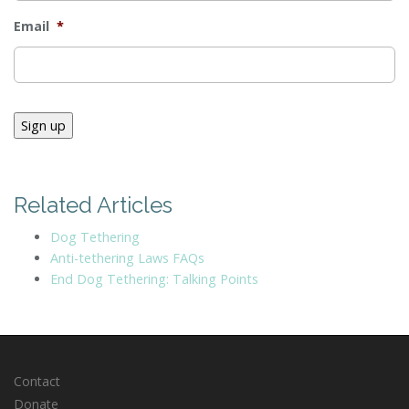
Email
*
Sign up
Related Articles
Dog Tethering
Anti-tethering Laws FAQs
End Dog Tethering: Talking Points
Contact
Donate