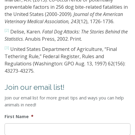
preventable factors in 256 dog bite-related fatalities in
the United States (2000-2009).
Journal of the American
Veterinary Medical Association, 243
(12), 1726-1736.
[2]
Delise, Karen.
Fatal Dog Attacks: The Stories Behind the
Statistics
. Anubis Press, 2002. Print.
[3]
United States Department of Agriculture, “Final
Tethering Rule,” Federal Register, Rules and
Regulations (Washington: GPO Aug. 13, 1997) 62(156):
43273-43275.
Join our email list!
Join our email list for more great tips and ways you can help
animals in need!
First Name
*