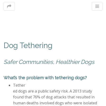
M
Dog Tethering
m
Safer Communities, Healthier Dogs
What’s the problem with tethering dogs?
Tether
ed dogs are a public safety risk. A 2013 study
found that 76% of dog attacks that resulted in
human deaths involved dogs who were isolated