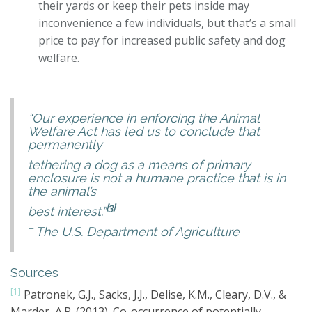
their yards or keep their pets inside may
inconvenience a few individuals, but that’s a small
price to pay for increased public safety and dog
welfare.
“Our experience in enforcing the Animal
Welfare Act has led us to conclude that
permanently
tethering a dog as a means of primary
enclosure is not a humane practice that is in
the animal’s
[3]
best interest.”
–
The U.S. Department of Agriculture
Sources
[1]
Patronek, G.J., Sacks, J.J., Delise, K.M., Cleary, D.V., &
Marder, A.R. (2013). Co-occurrence of potentially