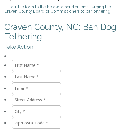
Fill out the form to the below to send an email urging the
Craven County Board of Commissioners to ban tethering.
Craven County, NC: Ban Dog
Tethering
Take Action