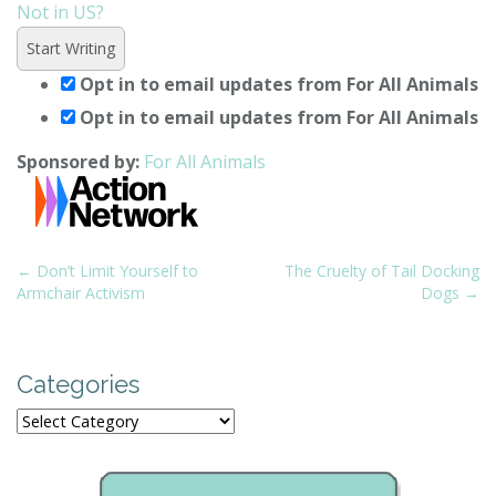
Not in
US
?
Opt in to email updates from For All Animals
Opt in to email updates from For All Animals
Sponsored by:
For All Animals
P
← Don’t Limit Yourself to
The Cruelty of Tail Docking
Armchair Activism
Dogs →
o
s
t
Categories
n
a
Categories
v
i