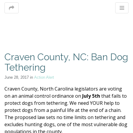
M
Craven County, NC: Ban Dog
m
Tethering
June 28, 2017
in
Action Alert
Craven County, North Carolina legislators are voting
on an animal control ordinance on
July 5th
that fails to
protect dogs from tethering. We need YOUR help to
protect dogs from a painful life at the end of a chain.
The
proposed law sets no time limits on tethering and
excludes hunting dogs, one of the most vulnerable dog
populations in the county.