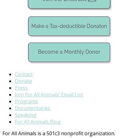
Contact
Donate
Press
Join For All Animals’ Email List
Programs
Documentaries
Speaking
For All Animals Blog
For All Animals is a 501c3 nonprofit organization.