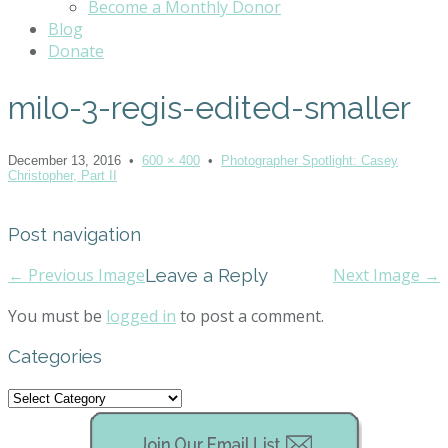
Become a Monthly Donor
Blog
Donate
milo-3-regis-edited-smaller
December 13, 2016
•
600 × 400
•
Photographer Spotlight: Casey
Christopher, Part II
Post navigation
← Previous Image
Leave a Reply
Next Image →
You must be
logged in
to post a comment.
Categories
Categories