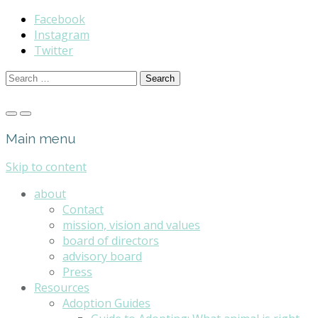
Facebook
Instagram
Twitter
Search
for:
Main menu
Skip to content
about
Contact
mission, vision and values
board of directors
advisory board
Press
Resources
Adoption Guides