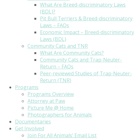
What Are Breed-discriminatory Laws
(BDL)?
Pit Bull Terriers & Breed-discriminatory
Laws – FAQs
Economic Impact – Breed-discriminatory
Laws (BDL)
Community Cats and TNR
What Are Community Cats?
Community Cats and Trap-Neuter-
Return – FAQs
Peer-reviewed Studies of Trap-Neuter-
Return (TNR)
Programs
Programs Overview
Attorney at Paw
Picture Me @ Home
Photographers for Animals
Documentaries
Get Involved
Join For All Animals’ Email List