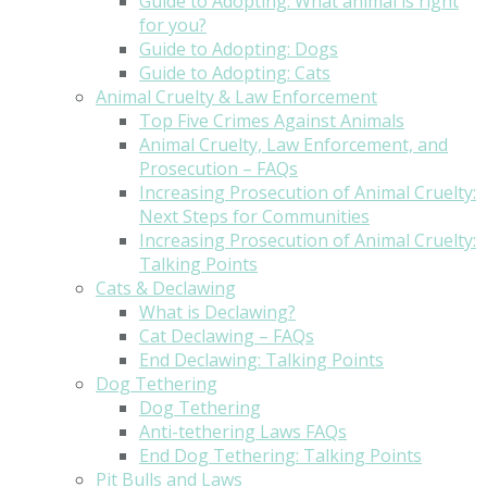
Guide to Adopting: What animal is right
for you?
Guide to Adopting: Dogs
Guide to Adopting: Cats
Animal Cruelty & Law Enforcement
Top Five Crimes Against Animals
Animal Cruelty, Law Enforcement, and
Prosecution – FAQs
Increasing Prosecution of Animal Cruelty:
Next Steps for Communities
Increasing Prosecution of Animal Cruelty:
Talking Points
Cats & Declawing
What is Declawing?
Cat Declawing – FAQs
End Declawing: Talking Points
Dog Tethering
Dog Tethering
Anti-tethering Laws FAQs
End Dog Tethering: Talking Points
Pit Bulls and Laws