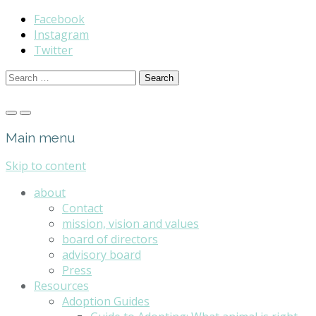
Facebook
Instagram
Twitter
Search
for:
Main menu
Skip to content
about
Contact
mission, vision and values
board of directors
advisory board
Press
Resources
Adoption Guides