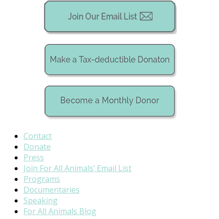
Contact
Donate
Press
Join For All Animals’ Email List
Programs
Documentaries
Speaking
For All Animals Blog