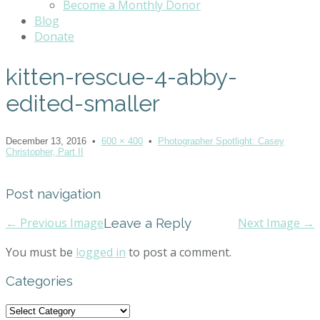
Become a Monthly Donor
Blog
Donate
kitten-rescue-4-abby-
edited-smaller
December 13, 2016
•
600 × 400
•
Photographer Spotlight: Casey
Christopher, Part II
Post navigation
← Previous Image
Leave a Reply
Next Image →
You must be
logged in
to post a comment.
Categories
Categories