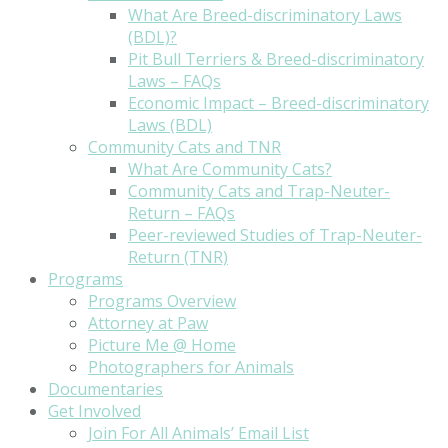
What Are Breed-discriminatory Laws
(BDL)?
Pit Bull Terriers & Breed-discriminatory
Laws – FAQs
Economic Impact – Breed-discriminatory
Laws (BDL)
Community Cats and TNR
What Are Community Cats?
Community Cats and Trap-Neuter-
Return – FAQs
Peer-reviewed Studies of Trap-Neuter-
Return (TNR)
Programs
Programs Overview
Attorney at Paw
Picture Me @ Home
Photographers for Animals
Documentaries
Get Involved
Join For All Animals’ Email List