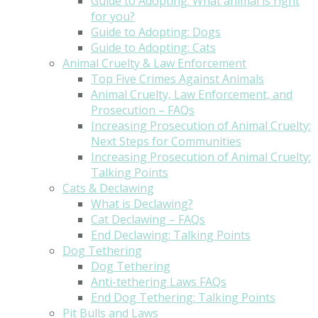
Guide to Adopting: What animal is right
for you?
Guide to Adopting: Dogs
Guide to Adopting: Cats
Animal Cruelty & Law Enforcement
Top Five Crimes Against Animals
Animal Cruelty, Law Enforcement, and
Prosecution – FAQs
Increasing Prosecution of Animal Cruelty:
Next Steps for Communities
Increasing Prosecution of Animal Cruelty:
Talking Points
Cats & Declawing
What is Declawing?
Cat Declawing – FAQs
End Declawing: Talking Points
Dog Tethering
Dog Tethering
Anti-tethering Laws FAQs
End Dog Tethering: Talking Points
Pit Bulls and Laws