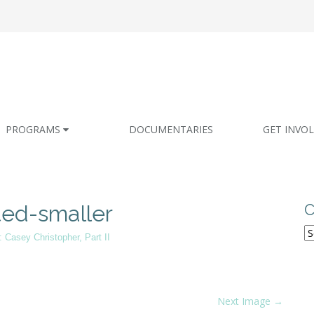
PROGRAMS
DOCUMENTARIES
GET INVO
ted-smaller
C
C
: Casey Christopher, Part II
Next Image →