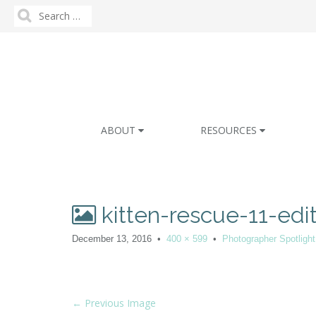
Search
for:
M
S
ABOUT
RESOURCES
k
a
i
i
p
n
t
m
o
kitten-rescue-11-edi
e
c
n
o
December 13, 2016
•
400 × 599
•
Photographer Spotlight
n
u
t
e
n
P
← Previous Image
t