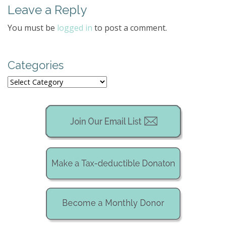
Leave a Reply
n
a
You must be
logged in
to post a comment.
v
i
g
Categories
a
Categories
t
i
o
n