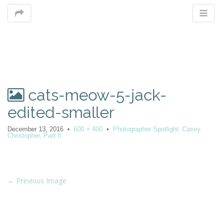
M
cats-meow-5-jack-
m
edited-smaller
December 13, 2016
•
600 × 400
•
Photographer Spotlight: Casey
Christopher, Part II
P
← Previous Image
o
s
t