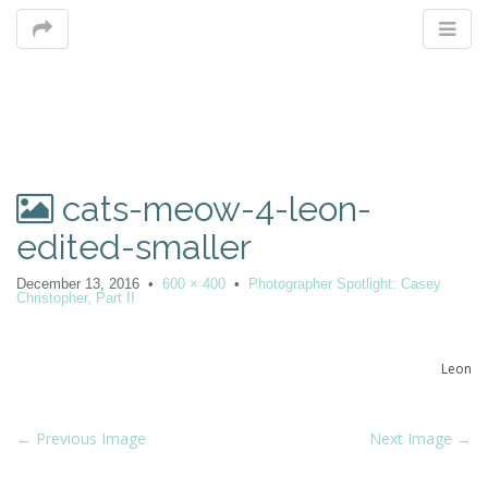
M
cats-meow-4-leon-
m
edited-smaller
December 13, 2016
•
600 × 400
•
Photographer Spotlight: Casey
Christopher, Part II
Leon
P
← Previous Image
Next Image →
o