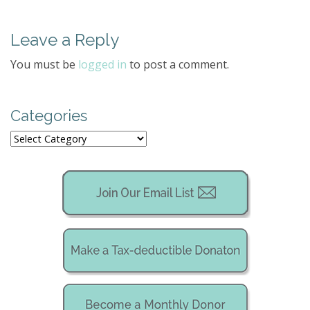
s
t
Leave a Reply
n
a
You must be
logged in
to post a comment.
v
i
g
Categories
a
Categories
t
i
o
n