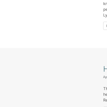
kn
pe
L
H
Ap
Th
he
Re