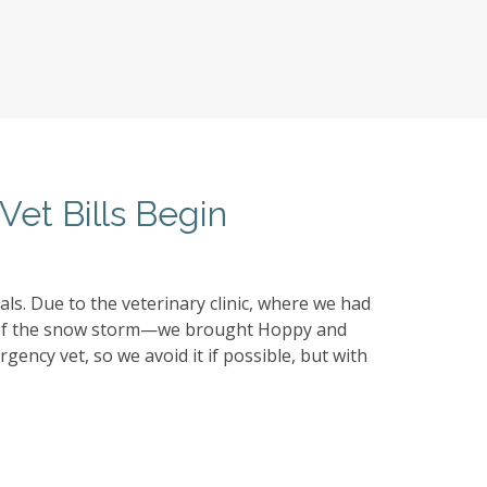
Vet Bills Begin
s. Due to the veterinary clinic, where we had
e of the snow storm—we brought Hoppy and
gency vet, so we avoid it if possible, but with