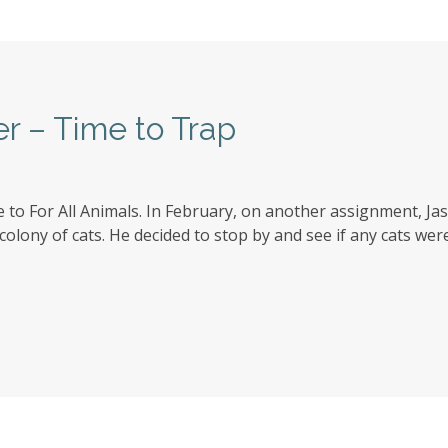
er – Time to Trap
to For All Animals. In February, on another assignment, J
ony of cats. He decided to stop by and see if any cats were