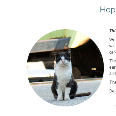
Hopp
Thi
We 
we 
car
The
ear
alr
The
Bel