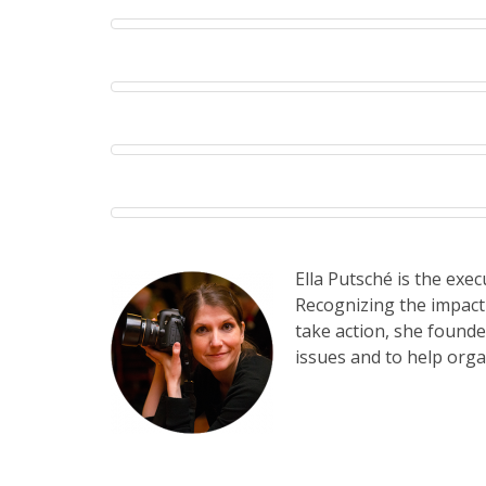
Ella Putsché is the exe
Recognizing the impact
take action, she found
issues and to help orga