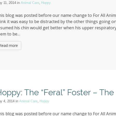
y 11, 2014
in
Animal Care
,
Hoppy
is blog was posted before our name change to For All Anima
ink it was easy to be distracted by the other things going on 
sumed his chin would get better when his upper respiratory 
eem to be…
Read more
oppy: The “Feral” Foster – Th
y 4, 2014
in
Animal Care
,
Hoppy
is blog was posted before our name change to For All Animal