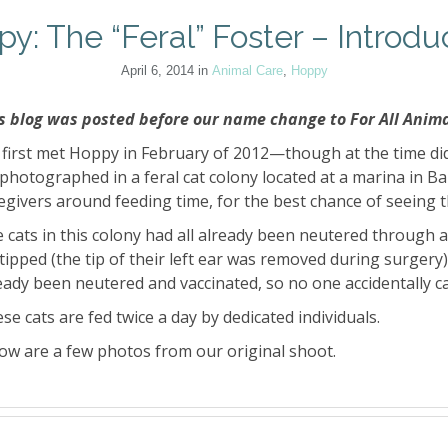
y: The “Feral” Foster – Introdu
April 6, 2014
in
Animal Care
,
Hoppy
s blog was posted before our name change to For All Anima
first met Hoppy in February of 2012—though at the time di
photographed in a feral cat colony located at a marina in B
egivers around feeding time, for the best chance of seeing t
 cats in this colony had all already been neutered through 
tipped (the tip of their left ear was removed during surgery).
eady been neutered and vaccinated, so no one accidentally ca
se cats are fed twice a day by dedicated individuals.
ow are a few photos from our original shoot.