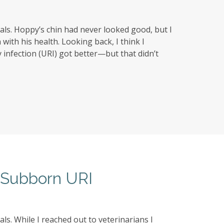
ls. Hoppy’s chin had never looked good, but I
with his health. Looking back, I think I
infection (URI) got better—but that didn’t
e Subborn URI
s. While I reached out to veterinarians I