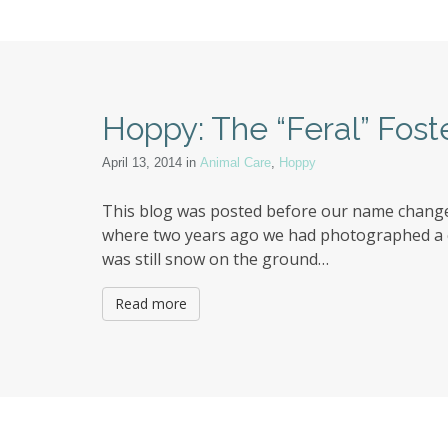
Hoppy: The “Feral” Fost
April 13, 2014
in
Animal Care
,
Hoppy
This blog was posted before our name change 
where two years ago we had photographed a col
was still snow on the ground…
Read more