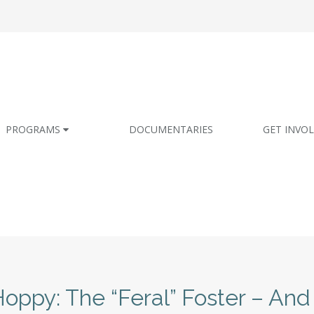
PROGRAMS
DOCUMENTARIES
GET INVO
oppy: The “Feral” Foster – And