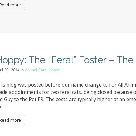
Read more
oppy: The “Feral” Foster – The 
ril 20, 2014
in
Animal Care
,
Hoppy
is blog was posted before our name change to For All Animal
ade appointments for two feral cats, being closed becaus
g Guy to the Pet ER. The costs are typically higher at an emer
he…
Read more