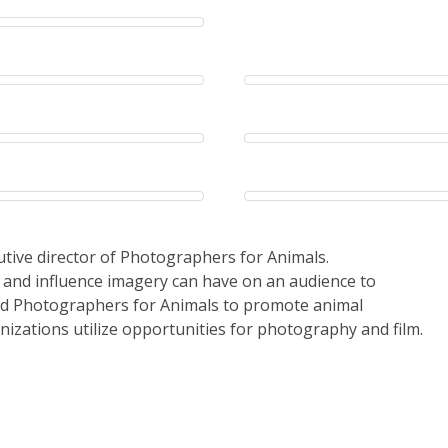
cutive director of Photographers for Animals.
 and influence imagery can have on an audience to
ed Photographers for Animals to promote animal
nizations utilize opportunities for photography and film.