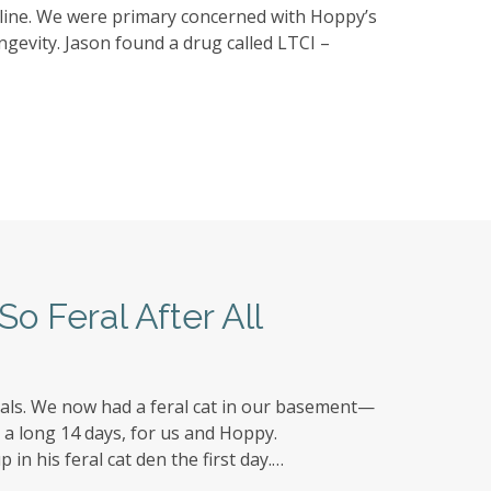
nline. We were primary concerned with Hoppy’s
ngevity. Jason found a drug called LTCI –
So Feral After All
als. We now had a feral cat in our basement—
e a long 14 days, for us and Hoppy.
in his feral cat den the first day.…