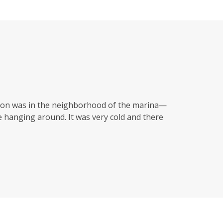
ason was in the neighborhood of the marina—
 hanging around. It was very cold and there