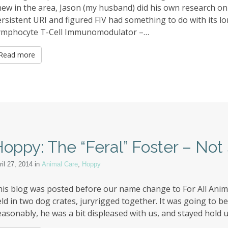
ew in the area, Jason (my husband) did his own research o
rsistent URI and figured FIV had something to do with its lo
ymphocyte T-Cell Immunomodulator –…
Read more
oppy: The “Feral” Foster – Not 
ril 27, 2014
in
Animal Care
,
Hoppy
is blog was posted before our name change to For All Anim
ld in two dog crates, juryrigged together. It was going to b
asonably, he was a bit displeased with us, and stayed hold up 