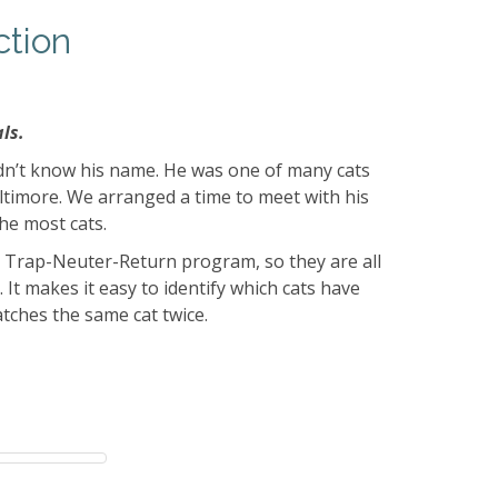
ction
ls.
dn’t know his name. He was one of many cats
altimore. We arranged a time to meet with his
he most cats.
a Trap-Neuter-Return program, so they are all
 It makes it easy to identify which cats have
tches the same cat twice.