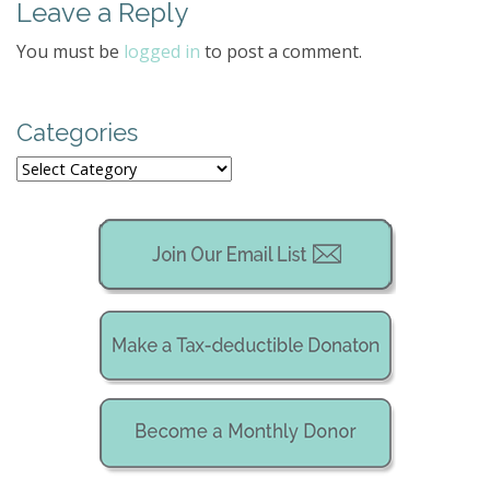
Leave a Reply
n
a
You must be
logged in
to post a comment.
v
i
g
Categories
a
Categories
t
i
o
n