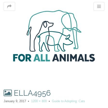
M
ELLA4956
m
January 9, 2017
•
1200 × 800
•
Guide to Adopting: Cats