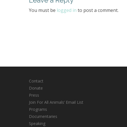
Leave a Reply
You must be
logged in
to post a comment.
Contact
Donate
Press
Join For All Animals’ Email List
Programs
Documentaries
Speaking