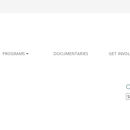
PROGRAMS
DOCUMENTARIES
GET INVO
C
C