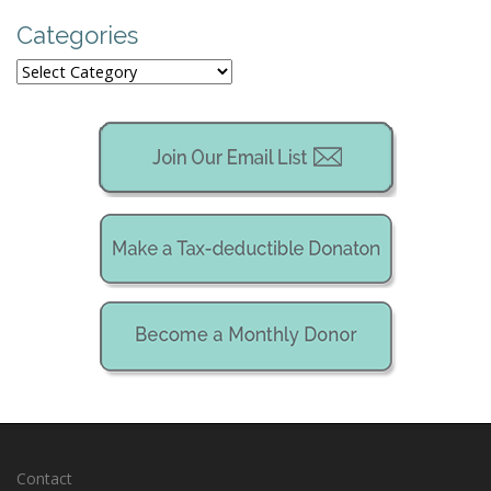
Categories
Categories
Contact