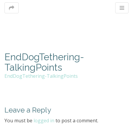
M
EndDogTethering-
m
TalkingPoints
EndDogTethering-TalkingPoints
Leave a Reply
You must be
logged in
to post a comment.