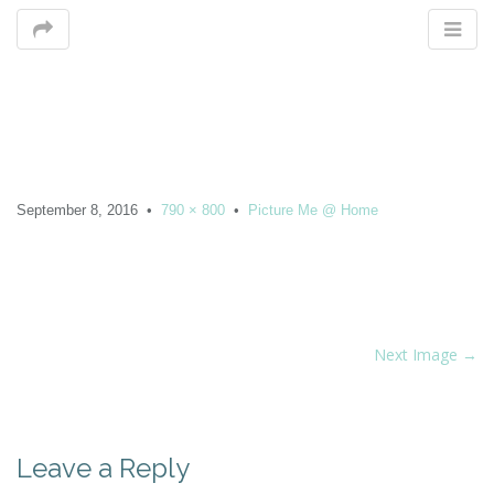
M
September 8, 2016
•
790 × 800
•
Picture Me @ Home
m
P
Next Image →
o
s
t
Leave a Reply
n