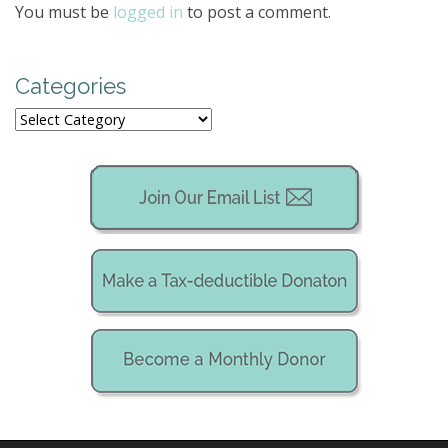
a
You must be
logged in
to post a comment.
v
i
g
Categories
a
Categories
t
i
o
n