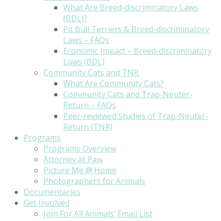
What Are Breed-discriminatory Laws
(BDL)?
Pit Bull Terriers & Breed-discriminatory
Laws – FAQs
Economic Impact – Breed-discriminatory
Laws (BDL)
Community Cats and TNR
What Are Community Cats?
Community Cats and Trap-Neuter-
Return – FAQs
Peer-reviewed Studies of Trap-Neuter-
Return (TNR)
Programs
Programs Overview
Attorney at Paw
Picture Me @ Home
Photographers for Animals
Documentaries
Get Involved
Join For All Animals’ Email List