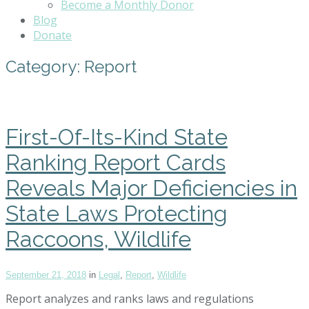
Become a Monthly Donor
Blog
Donate
Category:
Report
First-Of-Its-Kind State
Ranking Report Cards
Reveals Major Deficiencies in
State Laws Protecting
Raccoons, Wildlife
September 21, 2018
in
Legal
,
Report
,
Wildlife
Report analyzes and ranks laws and regulations