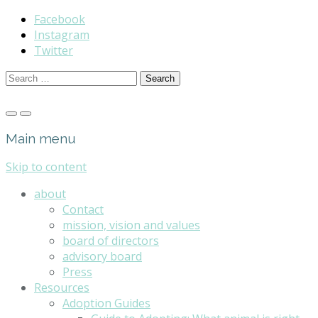
Facebook
Instagram
Twitter
Search
for:
Main menu
Skip to content
about
Contact
mission, vision and values
board of directors
advisory board
Press
Resources
Adoption Guides