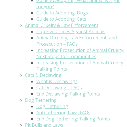
Guide to Adopting: What animal is right
for you?
Guide to Adopting: Dogs
Guide to Adopting: Cats
Animal Cruelty & Law Enforcement
Top Five Crimes Against Animals
Animal Cruelty, Law Enforcement, and
Prosecution – FAQs
Increasing Prosecution of Animal Cruelty:
Next Steps for Communities
Increasing Prosecution of Animal Cruelty:
Talking Points
Cats & Declawing
What is Declawing?
Cat Declawing – FAQs
End Declawing: Talking Points
Dog Tethering
Dog Tethering
Anti-tethering Laws FAQs
End Dog Tethering: Talking Points
Pit Bulls and Laws