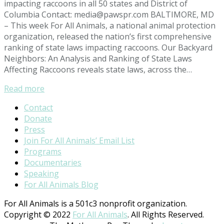
impacting raccoons in all 50 states and District of
Columbia Contact: media@pawspr.com BALTIMORE, MD
– This week For All Animals, a national animal protection
organization, released the nation’s first comprehensive
ranking of state laws impacting raccoons. Our Backyard
Neighbors: An Analysis and Ranking of State Laws
Affecting Raccoons reveals state laws, across the…
Read more
Contact
Donate
Press
Join For All Animals’ Email List
Programs
Documentaries
Speaking
For All Animals Blog
For All Animals is a 501c3 nonprofit organization.
Copyright © 2022
For All Animals
. All Rights Reserved.