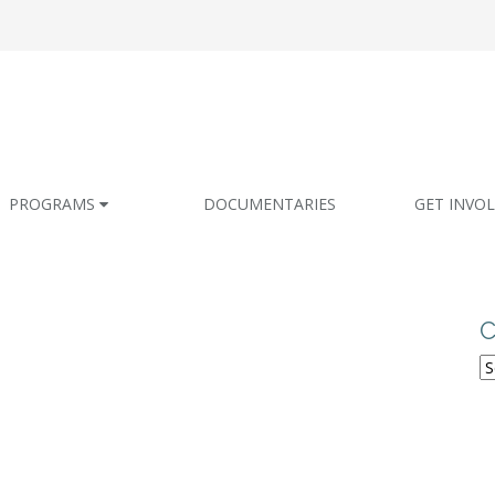
PROGRAMS
DOCUMENTARIES
GET INVO
C
C