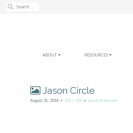
Search
for:
M
S
ABOUT
RESOURCES
k
a
i
i
p
n
t
m
o
Jason Circle
e
c
n
o
August 31, 2016
•
325 × 325
•
board of directors
n
u
t
e
n
t