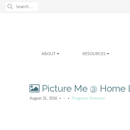
Search
for:
M
S
ABOUT
RESOURCES
k
a
i
i
p
n
t
m
o
Picture Me @ Home 
e
c
n
o
August 31, 2016
•
×
•
Programs Overview
n
u
t
e
n
t