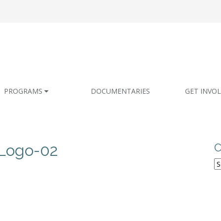
PROGRAMS
DOCUMENTARIES
GET INVO
Logo-02
C
C