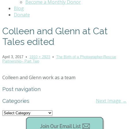
Become a Monthly Donor
Blog
Donate
Colleen and Glenn at Cat
Tales edited
April 3, 2017
•
1910 × 2923
•
The Birth of a Photographer-Rescue
Partnership– Part Two
Colleen and Glenn work as a team
Post navigation
Categories
Next Image →
Categories