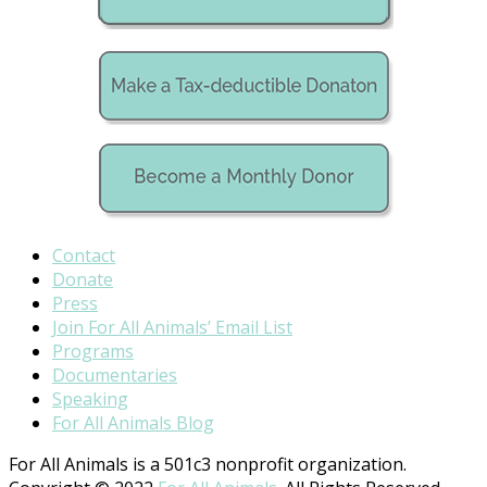
Contact
Donate
Press
Join For All Animals’ Email List
Programs
Documentaries
Speaking
For All Animals Blog
For All Animals is a 501c3 nonprofit organization.