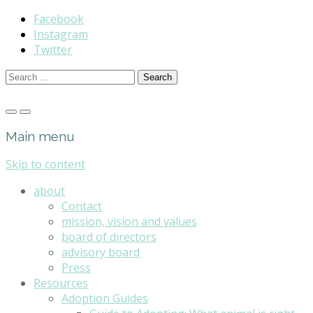
Facebook
Instagram
Twitter
Search
for:
Main menu
Skip to content
about
Contact
mission, vision and values
board of directors
advisory board
Press
Resources
Adoption Guides