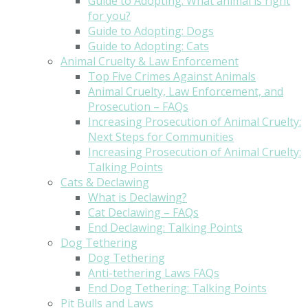
Guide to Adopting: What animal is right
for you?
Guide to Adopting: Dogs
Guide to Adopting: Cats
Animal Cruelty & Law Enforcement
Top Five Crimes Against Animals
Animal Cruelty, Law Enforcement, and
Prosecution – FAQs
Increasing Prosecution of Animal Cruelty:
Next Steps for Communities
Increasing Prosecution of Animal Cruelty:
Talking Points
Cats & Declawing
What is Declawing?
Cat Declawing – FAQs
End Declawing: Talking Points
Dog Tethering
Dog Tethering
Anti-tethering Laws FAQs
End Dog Tethering: Talking Points
Pit Bulls and Laws