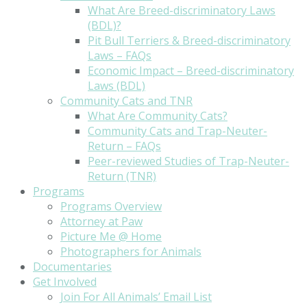
What Are Breed-discriminatory Laws
(BDL)?
Pit Bull Terriers & Breed-discriminatory
Laws – FAQs
Economic Impact – Breed-discriminatory
Laws (BDL)
Community Cats and TNR
What Are Community Cats?
Community Cats and Trap-Neuter-
Return – FAQs
Peer-reviewed Studies of Trap-Neuter-
Return (TNR)
Programs
Programs Overview
Attorney at Paw
Picture Me @ Home
Photographers for Animals
Documentaries
Get Involved
Join For All Animals’ Email List