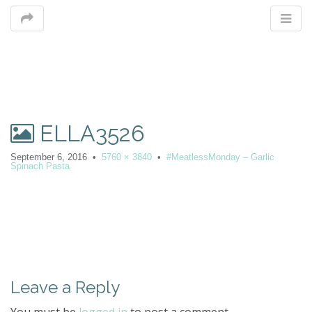
M
ELLA3526
m
September 6, 2016
•
5760 × 3840
•
#MeatlessMonday – Garlic
Spinach Pasta
P
o
s
t
Leave a Reply
n