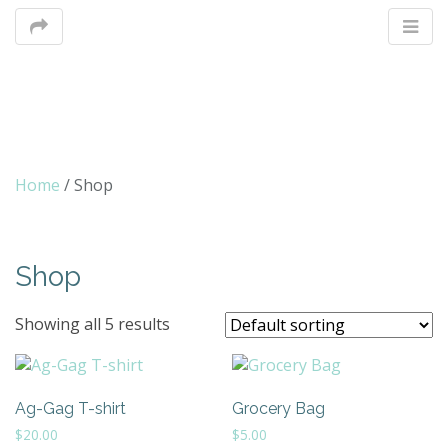
M
Home
/ Shop
m
Shop
Showing all 5 results
Ag-Gag T-shirt
Grocery Bag
$
20.00
$
5.00