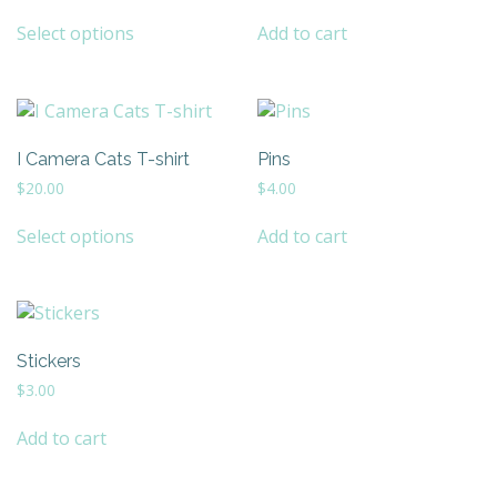
This
Select options
Add to cart
product
has
multiple
variants.
The
I Camera Cats T-shirt
Pins
options
may
$
20.00
$
4.00
be
This
chosen
Select options
Add to cart
product
on
has
the
multiple
product
variants.
page
The
Stickers
options
may
$
3.00
be
chosen
Add to cart
on
the