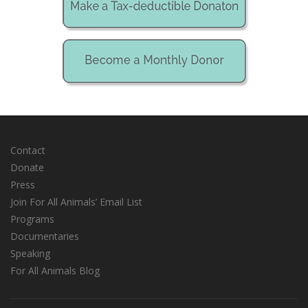
Contact
Donate
Press
Join For All Animals’ Email List
Programs
Documentaries
Speaking
For All Animals Blog