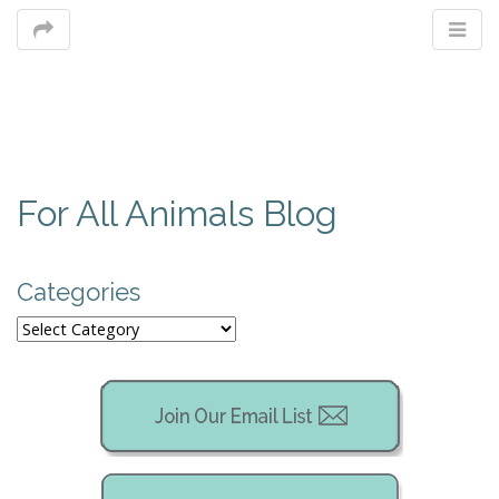
M
For All Animals Blog
m
Categories
Categories