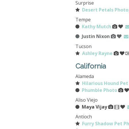
Surprise
Desert Petals Photo
Tempe
Kathy Mutch
Justin Nixon
Tucson
Ashley Rayne
California
Alameda
Hilarious Hound Pet
Phumble Photo
Aliso Viejo
Maya Vijay
Antioch
Furry Shadow Pet P