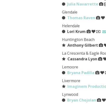
Julia Navarrette
Glendale
Thomas Raven
Helendale
Lori Krum
Huntington Beach
Anthony Gilbert
La Crescenta & Eagle Ro
Cassandra Lyon
Lemoore
Bryana Padilla
Livermore
Imaginem Producti
Lynwood
Bryan Chojolan