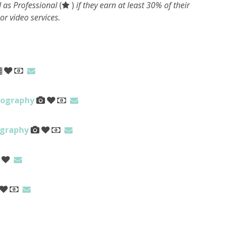
 as Professional
(
)
if they earn at least 30% of their
r video services.
tography
ography