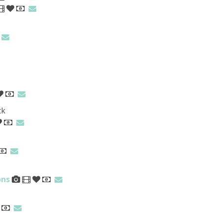
ck
ons