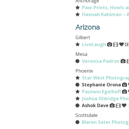
Anchorage
Paw-Prints, Howls a
Hannah Kahlman – A
Arizona
Gilbert
LiveLaugh
Mesa
Veronica Padron
Phoenix
Star West Photogra
Stephanie Orona
Paulann Egelhoff
Joshua Oldridge Ph
Ashok Dave
Scottsdale
Maren Sater Photog