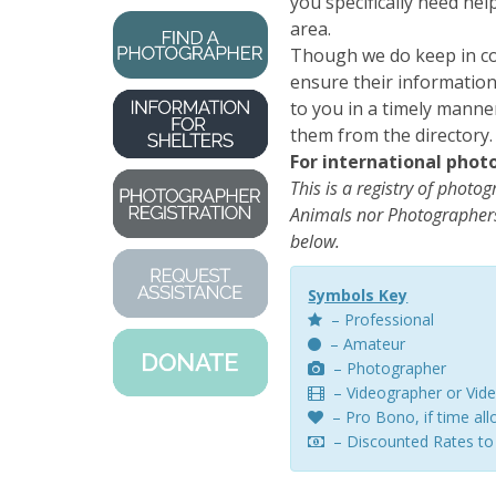
you specifically need he
area.
Though we do keep in co
ensure their information 
to you in a timely manne
them from the directory.
For international phot
This is a registry of photo
Animals nor Photographers
below.
Symbols Key
– Professional
– Amateur
– Photographer
– Videographer or Vide
– Pro Bono, if time al
– Discounted Rates to