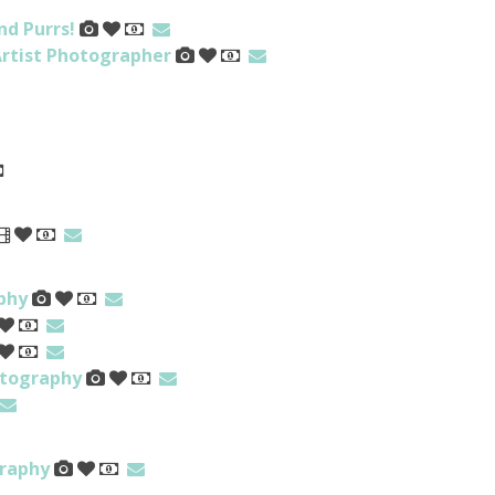
nd Purrs!
rtist Photographer
phy
otography
raphy