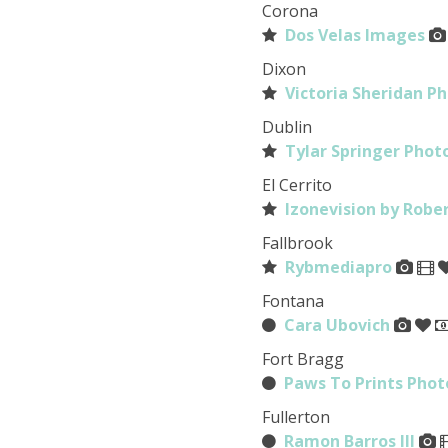
Corona
Dos Velas Images
Dixon
Victoria Sheridan P
Dublin
Tylar Springer Pho
El Cerrito
Izonevision by Rob
Fallbrook
Rybmediapro
Fontana
Cara Ubovich
Fort Bragg
Paws To Prints Pho
Fullerton
Ramon Barros III