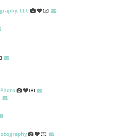
graphy, LLC
 Photo
hotography