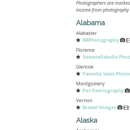
Photographers are marked
income from photography o
Alabama
Alabaster
KRPhotography
Florence
Sweetellabella Pho
Glencoe
Pamella Vann Phot
Montgomery
Pet Pawtography
Vernon
Bradel Images
Alaska