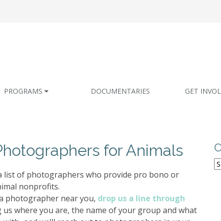
PROGRAMS
DOCUMENTARIES
GET INVO
Photographers for Animals
C
C
 a list of photographers who provide pro bono or
nimal nonprofits.
d a photographer near you,
drop us a line through
g us where you are, the name of your group and what