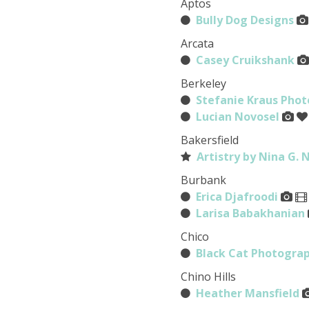
Aptos
Bully Dog Designs
Arcata
Casey Cruikshank
Berkeley
Stefanie Kraus Pho
Lucian Novosel
Bakersfield
Artistry by Nina G. 
Burbank
Erica Djafroodi
Larisa Babakhanian
Chico
Black Cat Photogra
Chino Hills
Heather Mansfield