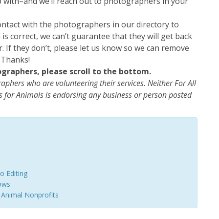
lp with–and we’ll reach out to photographers in your
ntact with the photographers in our directory to
is correct, we can’t guarantee that they will get back
r. If they don’t, please let us know so we can remove
 Thanks!
ographers, please scroll to the bottom.
graphers who are volunteering their services. Neither For All
 for Animals is endorsing any business or person posted
o Editing
lows
 Animal Nonprofits