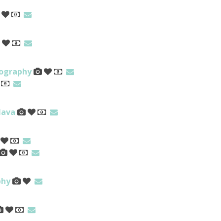
tography
Nava
phy