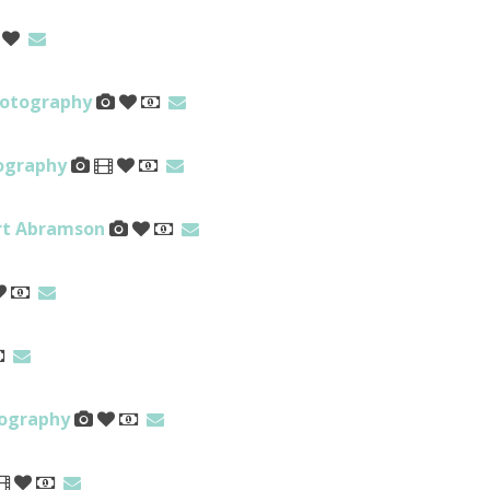
hotography
tography
ert Abramson
tography