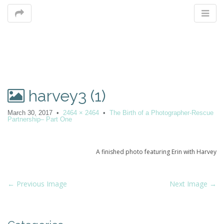
M
harvey3 (1)
m
March 30, 2017
•
2464 × 2464
•
The Birth of a Photographer-Rescue
Partnership– Part One
A finished photo featuring Erin with Harvey
P
← Previous Image
Next Image →
o
s
t