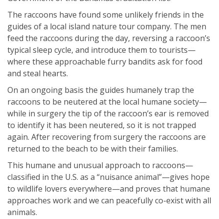
The raccoons have found some unlikely friends in the
guides of a local island nature tour company. The men
feed the raccoons during the day, reversing a raccoon’s
typical sleep cycle, and introduce them to tourists—
where these approachable furry bandits ask for food
and steal hearts.
On an ongoing basis the guides humanely trap the
raccoons to be neutered at the local humane society—
while in surgery the tip of the raccoon’s ear is removed
to identify it has been neutered, so it is not trapped
again. After recovering from surgery the raccoons are
returned to the beach to be with their families.
This humane and unusual approach to raccoons—
classified in the U.S. as a “nuisance animal”—gives hope
to wildlife lovers everywhere—and proves that humane
approaches work and we can peacefully co-exist with all
animals.