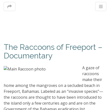
M
The Raccoons of Freeport –
m
Documentary
A gaze of
raccoons
make their
home among the mangroves on a secluded beach in
Freeport, Bahamas. Labeled as an “invasive species”—
the raccoons are thought to have been introduced to
the island only a few centuries ago and are on the
Government of the Bahamas eradication list.