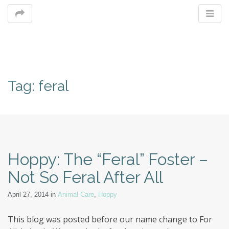
M
Tag:
feral
m
Hoppy: The “Feral” Foster –
Not So Feral After All
April 27, 2014
in
Animal Care
,
Hoppy
This blog was posted before our name change to For