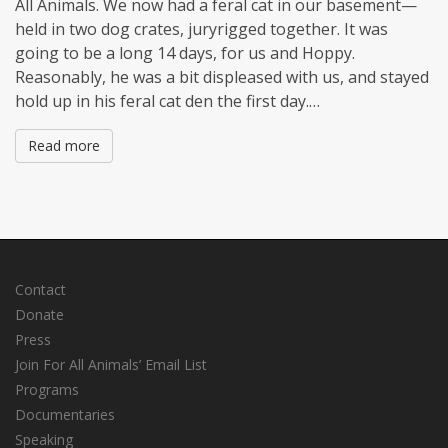
All Animals. We now had a feral cat in our basement—
held in two dog crates, juryrigged together. It was
going to be a long 14 days, for us and Hoppy.
Reasonably, he was a bit displeased with us, and stayed
hold up in his feral cat den the first day.…
Read more
Contact
Donate
Press
Join For All Animals’ Email List
Programs
Documentaries
Speaking