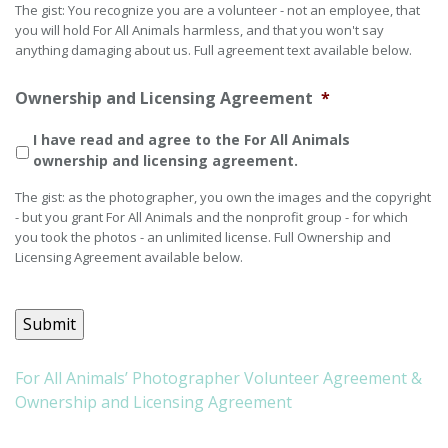
The gist: You recognize you are a volunteer - not an employee, that
you will hold For All Animals harmless, and that you won't say
anything damaging about us. Full agreement text available below.
Ownership and Licensing Agreement
*
I have read and agree to the For All Animals
ownership and licensing agreement.
The gist: as the photographer, you own the images and the copyright
- but you grant For All Animals and the nonprofit group - for which
you took the photos - an unlimited license. Full Ownership and
Licensing Agreement available below.
Submit
For All Animals’ Photographer Volunteer Agreement &
Ownership and Licensing Agreement