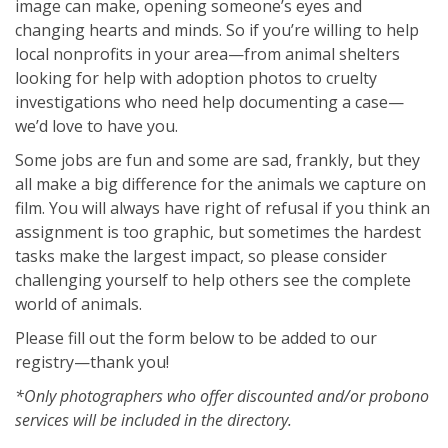
image can make, opening someone’s eyes and
changing hearts and minds. So if you’re willing to help
local nonprofits in your area—from animal shelters
looking for help with adoption photos to cruelty
investigations who need help documenting a case—
we’d love to have you.
Some jobs are fun and some are sad, frankly, but they
all make a big difference for the animals we capture on
film. You will always have right of refusal if you think an
assignment is too graphic, but sometimes the hardest
tasks make the largest impact, so please consider
challenging yourself to help others see the complete
world of animals.
Please fill out the form below to be added to our
registry—thank you!
*Only photographers who offer discounted and/or probono
services will be included in the directory.