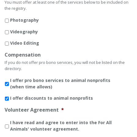
You must offer at least one of the services below to be included on
the registry.
Photography
Videography
Video Editing
Compensation
If you do not offer pro bono services, you will not be listed on the
directory.
I offer pro bono services to animal nonprofits
(when time allows)
I offer discounts to animal nonprofits
Volunteer Agreement
*
I have read and agree to enter into the For All
Animals' volunteer agreement.