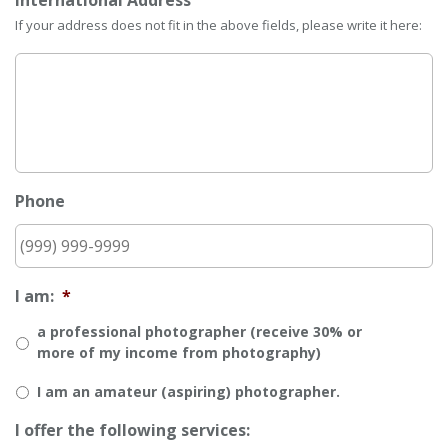
International Address
If your address does not fit in the above fields, please write it here:
Phone
I am:
*
a professional photographer (receive 30% or
more of my income from photography)
I am an amateur (aspiring) photographer.
I offer the following services: