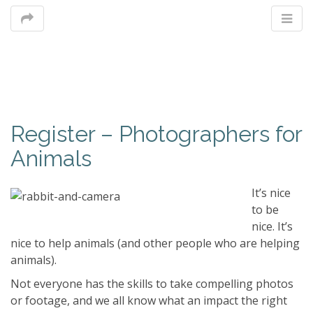
M
Register – Photographers for
m
Animals
It’s nice
to be
nice. It’s
nice to help animals (and other people who are helping
animals).
Not everyone has the skills to take compelling photos
or footage, and we all know what an impact the right