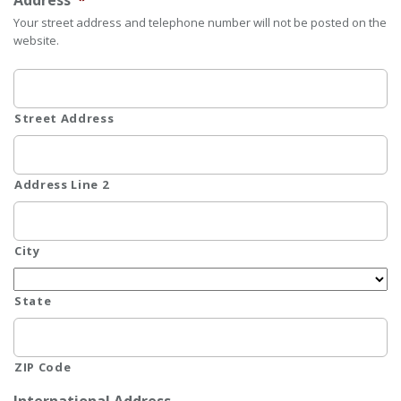
Address
*
Your street address and telephone number will not be posted on the
website.
Street Address
Address Line 2
City
State
ZIP Code