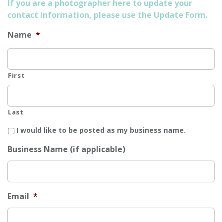
If you are a photographer here to update your
contact information, please use the Update Form.
Name
*
First
Last
I would like to be posted as my business name.
Business Name (if applicable)
Email
*