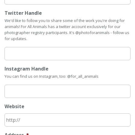
Twitter Handle
We'd like to follow you to share some of the work you're doing for
animals! For All Animals has a twitter account exclusively for our
photographer registry participants. It's @photoforanimals - follow us
for updates.
Instagram Handle
You can find us on Instagram, too: @for_all_animals
Website