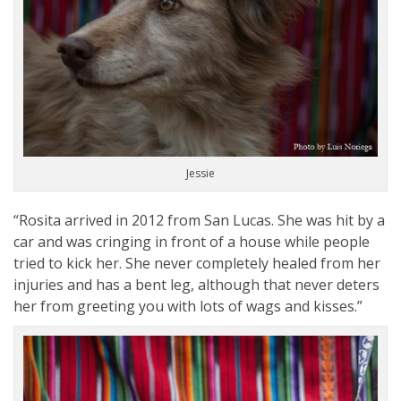
Jessie
“Rosita arrived in 2012 from San Lucas. She was hit by a
car and was cringing in front of a house while people
tried to kick her. She never completely healed from her
injuries and has a bent leg, although that never deters
her from greeting you with lots of wags and kisses.”