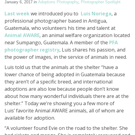
January 6, 2017
in
Adoptions Photography
,
Photographer Spotlight
Last week
we introduced you to
Luis Noriega
, a
professional photographer based in Antigua,
Guatemala, who volunteers his time and talent at
Animal AWARE
, an animal welfare organization located
near Sumpango, Guatemala. A member of the
PFA
photographer registry
, Luis shares his passion, and
the power of images, in the service of animals in need.
Luis told us that the animals at the shelter “have a
lower chance of being adopted in Guatemala because
they aren’t of a specific breed, and international
adoptions are also low because people don’t know
about how many wonderful individuals there are at the
shelter.” Today we’re showing you a few more of
Luis’ favorite Animal AWARE animals, all of whom are
available for adoption.
“A volunteer found Evie on the road to the shelter. She