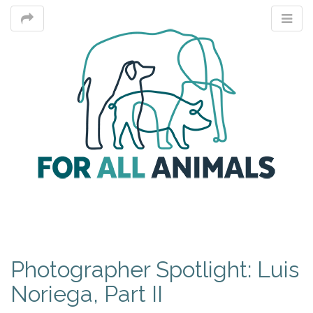
M
Photographer Spotlight: Luis
m
Noriega, Part II