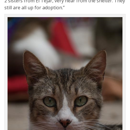
2 sisters from El Tejar, very near from the shelter. They
still are all up for adoption.”