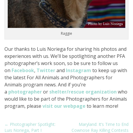
Raggie
Our thanks to Luis Noriega for sharing his photos and
experiences with us. We’ll be spotlighting another PFA
photographer’s work soon, so be sure to follow us
on
Facebook
,
Twitter
and
Instagram
to keep up with
the latest For All Animals and Photographers for
Animals program news. And if you’re
a
photographer
or
shelter/rescue organization
who
would like to be part of the Photographers for Animals
program, please
visit our webpage
to learn more!
P
← Photographer Spotlight:
Maryland: It’s Time to End
Luis Noriega, Part I
Cownose Ray Killing Contests
o