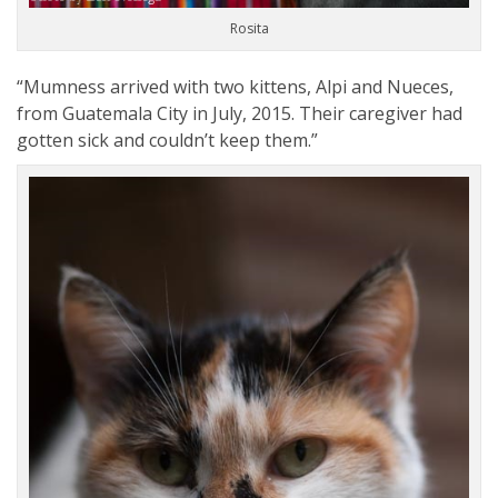
Rosita
“Mumness arrived with two kittens, Alpi and Nueces,
from Guatemala City in July, 2015. Their caregiver had
gotten sick and couldn’t keep them.”