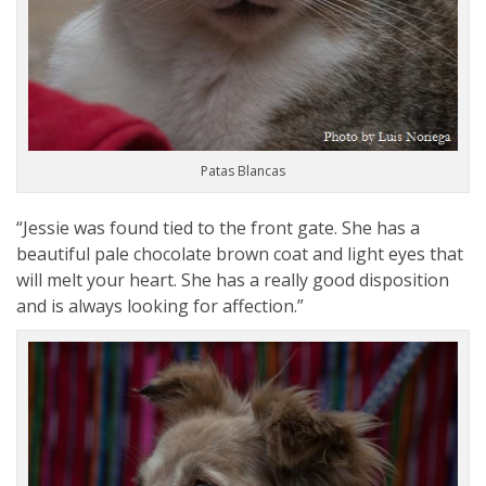
Patas Blancas
“Jessie was found tied to the front gate. She has a
beautiful pale chocolate brown coat and light eyes that
will melt your heart. She has a really good disposition
and is always looking for affection.”