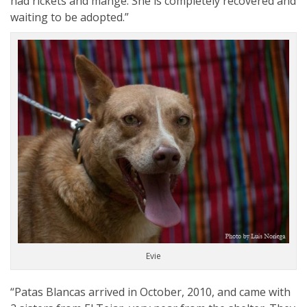
had rickets and mange. She is completely recovered and
waiting to be adopted.”
Evie
“Patas Blancas arrived in October, 2010, and came with