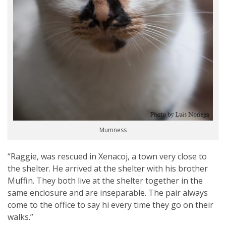
Mumness
“Raggie, was rescued in Xenacoj, a town very close to
the shelter. He arrived at the shelter with his brother
Muffin. They both live at the shelter together in the
same enclosure and are inseparable. The pair always
come to the office to say hi every time they go on their
walks.”