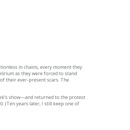
tionless in chains, every moment they
elirium as they were forced to stand
f their ever-present scars. The
eek’s show—and returned to the protest
(Ten years later, I still keep one of