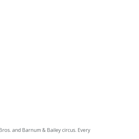
 Bros. and Barnum & Bailey circus. Every