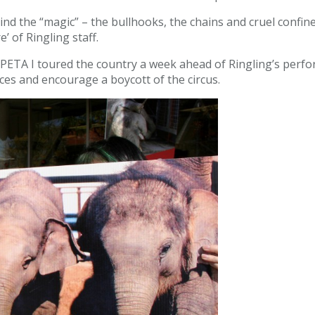
behind the “magic” – the bullhooks, the chains and cruel co
’ of Ringling staff.
 PETA I toured the country a week ahead of Ringling’s per
ices and encourage a boycott of the circus.