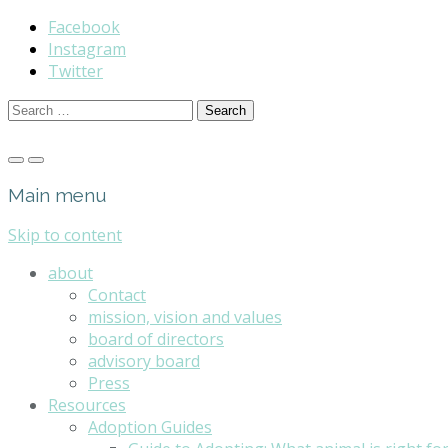
Facebook
Instagram
Twitter
Search
for:
Main menu
Skip to content
about
Contact
mission, vision and values
board of directors
advisory board
Press
Resources
Adoption Guides