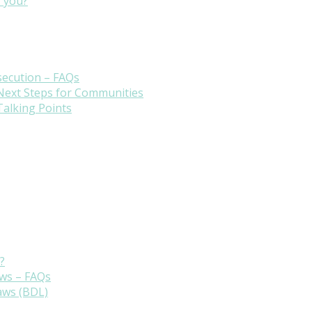
r you?
secution – FAQs
 Next Steps for Communities
Talking Points
?
aws – FAQs
aws (BDL)