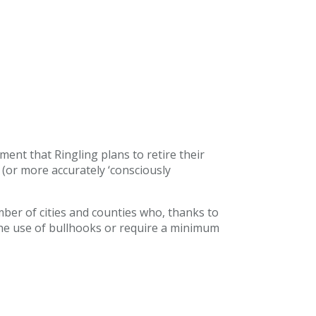
nt that Ringling plans to retire their
(or more accurately ‘consciously
mber of cities and counties who, thanks to
 the use of bullhooks or require a minimum