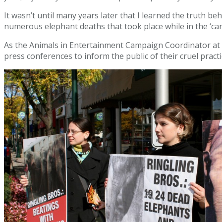
It wasn’t until many years later that I learned the truth 
numerous elephant deaths that took place while in the ‘care
As the Animals in Entertainment Campaign Coordinator at
press conferences to inform the public of their cruel pract