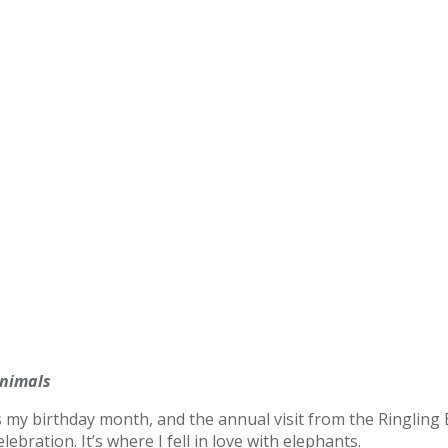
Animals
as my birthday month, and the annual visit from the Ringling
ebration. It’s where I fell in love with elephants.