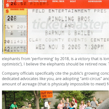
elephants from ‘performing’ by 2018, is a victory that is
optimistic’), I believe the elephants should be retired now
Company officials specifically cite the public’s growing co
dedicated advocates like you, are adopting “anti-circus” a
amount of acreage (that is physically impossible to meet) fo