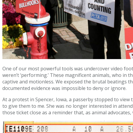
One of our most powerful tools was undercover video foot
weren’t ‘performing.’ These magnificent animals, who in the
captive and motionless. We exposed the brutal beatings th
documented evidence was impossible to deny or ignore.
At a protest in Spencer, Iowa, a passerby stopped to vie
to give them to me. She was no longer interested in attendi
those ticket close as a reminder that, as animal advocates,