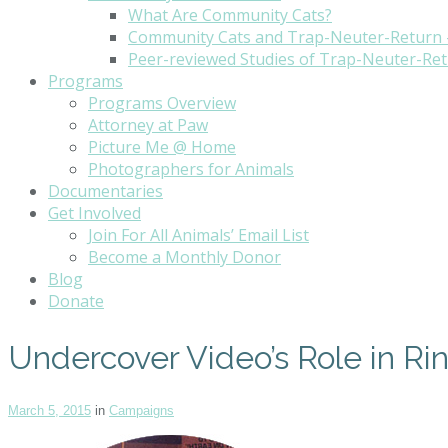
What Are Community Cats?
Community Cats and Trap-Neuter-Return 
Peer-reviewed Studies of Trap-Neuter-Re
Programs
Programs Overview
Attorney at Paw
Picture Me @ Home
Photographers for Animals
Documentaries
Get Involved
Join For All Animals’ Email List
Become a Monthly Donor
Blog
Donate
Undercover Video’s Role in Ri
March 5, 2015
in
Campaigns