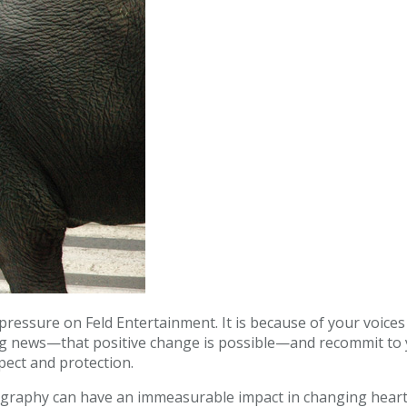
ressure on Feld Entertainment. It is because of your voices
ng news—that positive change is possible—and recommit to y
spect and protection.
ography can have an immeasurable impact in changing hear