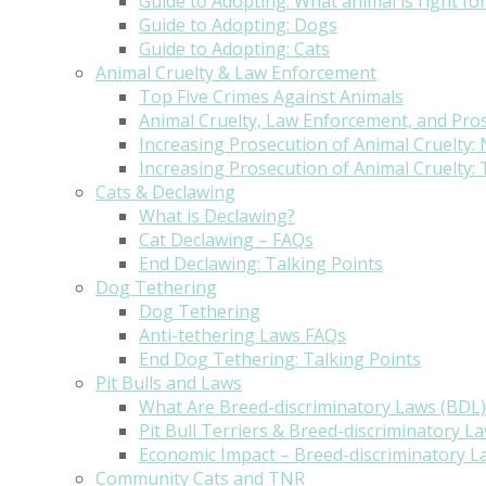
Guide to Adopting: What animal is right fo
Guide to Adopting: Dogs
Guide to Adopting: Cats
Animal Cruelty & Law Enforcement
Top Five Crimes Against Animals
Animal Cruelty, Law Enforcement, and Pro
Increasing Prosecution of Animal Cruelty:
Increasing Prosecution of Animal Cruelty: 
Cats & Declawing
What is Declawing?
Cat Declawing – FAQs
End Declawing: Talking Points
Dog Tethering
Dog Tethering
Anti-tethering Laws FAQs
End Dog Tethering: Talking Points
Pit Bulls and Laws
What Are Breed-discriminatory Laws (BDL)
Pit Bull Terriers & Breed-discriminatory L
Economic Impact – Breed-discriminatory L
Community Cats and TNR