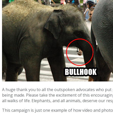
A huge thank you to all the outspoken advocates who put p
being made. Please take the excitement of this encouragi
all walks of life. Elephants, and all animals, deserve our re
This campaign is just one example of how video and phot