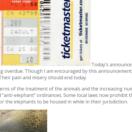
Today’s announceme
 long overdue. Though I am encouraged by this announcement 
. Their pain and misery should end today.
ncerns of the treatment of the animals and the increasing nu
nd “anti-elephant” ordinances. Some local laws now prohibit
r the elephants to be housed in while in their jurisdiction.