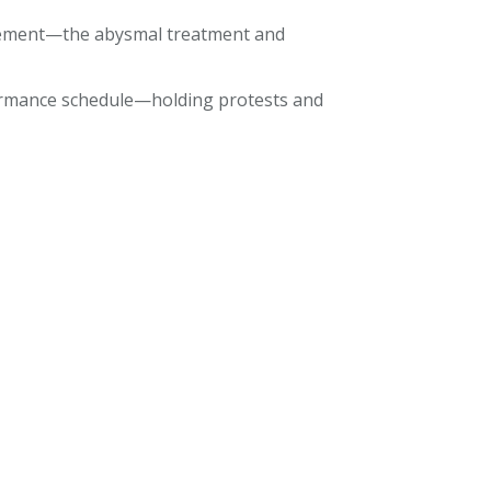
nfinement—the abysmal treatment and
formance schedule—holding protests and