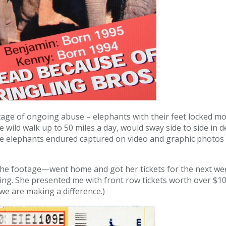
age of ongoing abuse – elephants with their feet locked mo
 wild walk up to 50 miles a day, would sway side to side in d
e elephants endured captured on video and graphic photos o
w the footage—went home and got her tickets for the next w
ng. She presented me with front row tickets worth over $100. 
 we are making a difference.)