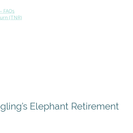
– FAQs
turn (TNR)
ngling’s Elephant Retirement