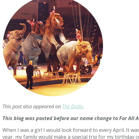
This post also appeared on
The Dodo
.
This blog was posted before our name change to For All 
When I was a girl I would look forward to every April. It w
year, my family would make a special trip for my birthday cel