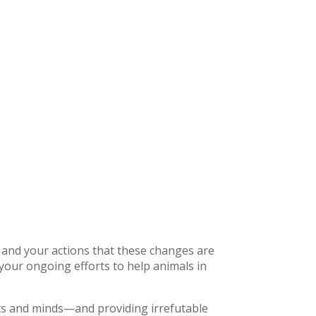
 and your actions that these changes are
our ongoing efforts to help animals in
ts and minds—and providing irrefutable