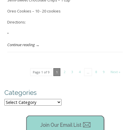
Semi-sweet Chocolate Chips – 1 cup
Oreo Cookies – 10 - 20 cookies
Directions:
•
Continue reading →
2
3
4
8
9
Next »
Page 1 of 9
1
…
Categories
Categories