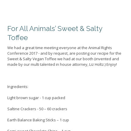
For All Animals’ Sweet & Salty
Toffee
We had a great time meeting everyone at the Animal Rights
Conference 2017 - and by request, are posting our recipe for the
Sweet & Salty Vegan Toffee we had at our booth (invented and
made by our multi talented in house attorney, Liz Holtz.) Enjoy!
Ingredients:
Light brown sugar - 1 cup packed
Saltine Crackers - 50 – 60 crackers
Earth Balance Baking Sticks – 1 cup