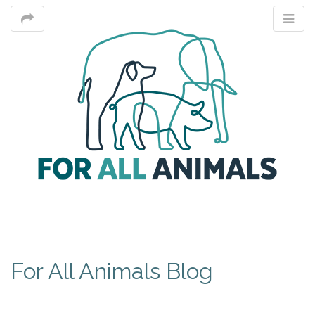
M
For All Animals Blog
m