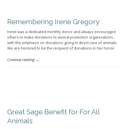
Remembering Irene Gregory
Irene was a dedicated monthly donor and always encouraged
others to make donations to animal protection organizations -
with the emphasis on donations going to direct care of animals.
We are honored to be the recipient of donations in her honor.
Continue reading →
Great Sage Benefit for For All
Animals