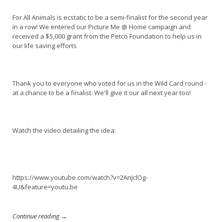
For All Animals is ecstatic to be a semi-finalist for the second year
in a row! We entered our Picture Me @ Home campaign and
received a $5,000 grant from the Petco Foundation to help us in
our life saving efforts
Thank you to everyone who voted for us in the Wild Card round -
at a chance to be a finalist. We'll give it our all next year too!
Watch the video detailing the idea:
https://www.youtube.com/watch?v=2AnJclOg-
4U&feature=youtu.be
Continue reading →