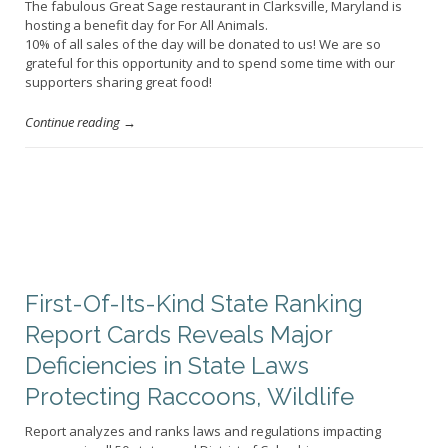
The fabulous Great Sage restaurant in Clarksville, Maryland is
hosting a benefit day for For All Animals.
10% of all sales of the day will be donated to us! We are so
grateful for this opportunity and to spend some time with our
supporters sharing great food!
Continue reading →
First-Of-Its-Kind State Ranking
Report Cards Reveals Major
Deficiencies in State Laws
Protecting Raccoons, Wildlife
Report analyzes and ranks laws and regulations impacting