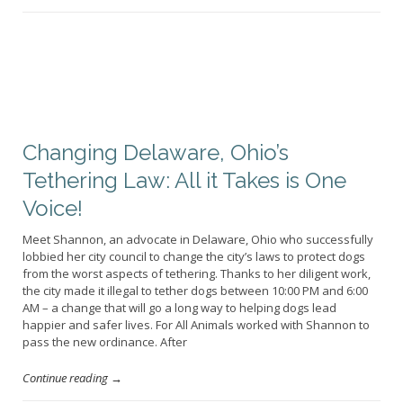
Changing Delaware, Ohio’s
Tethering Law: All it Takes is One
Voice!
Meet Shannon, an advocate in Delaware, Ohio who successfully
lobbied her city council to change the city’s laws to protect dogs
from the worst aspects of tethering. Thanks to her diligent work,
the city made it illegal to tether dogs between 10:00 PM and 6:00
AM – a change that will go a long way to helping dogs lead
happier and safer lives. For All Animals worked with Shannon to
pass the new ordinance. After
Continue reading →