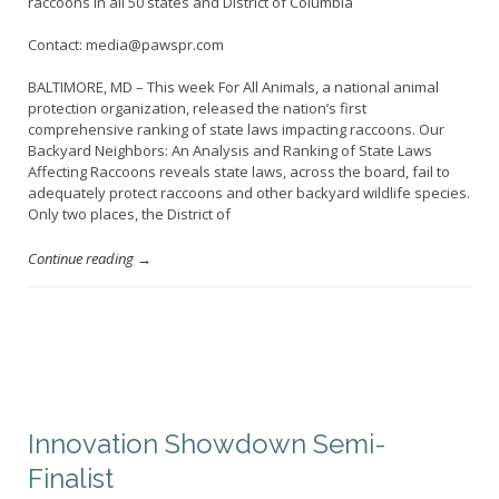
raccoons in all 50 states and District of Columbia
Contact: media@pawspr.com
BALTIMORE, MD – This week For All Animals, a national animal
protection organization, released the nation’s first
comprehensive ranking of state laws impacting raccoons. Our
Backyard Neighbors: An Analysis and Ranking of State Laws
Affecting Raccoons reveals state laws, across the board, fail to
adequately protect raccoons and other backyard wildlife species.
Only two places, the District of
Continue reading →
Innovation Showdown Semi-
Finalist