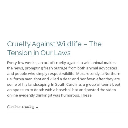
Cruelty Against Wildlife – The
Tension in Our Laws
Every few weeks, an act of cruelty against a wild animal makes
the news, prompting fresh outrage from both animal advocates
and people who simply respect wildlife. Most recently, a Northern
California man shot and killed a deer and her fawn after they ate
some of his landscaping. In South Carolina, a group of teens beat
an opossum to death with a baseball bat and posted the video
online evidently thinking it was humorous. These
Continue reading →