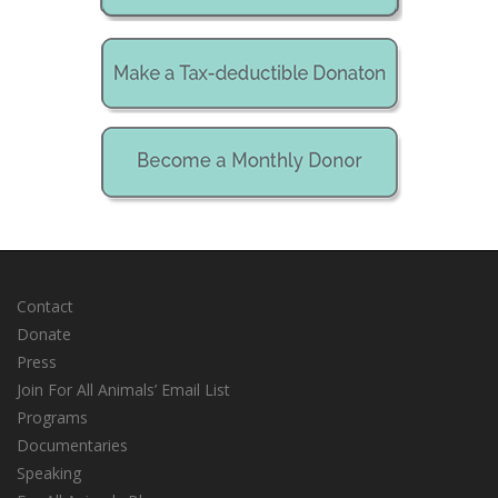
Contact
Donate
Press
Join For All Animals’ Email List
Programs
Documentaries
Speaking