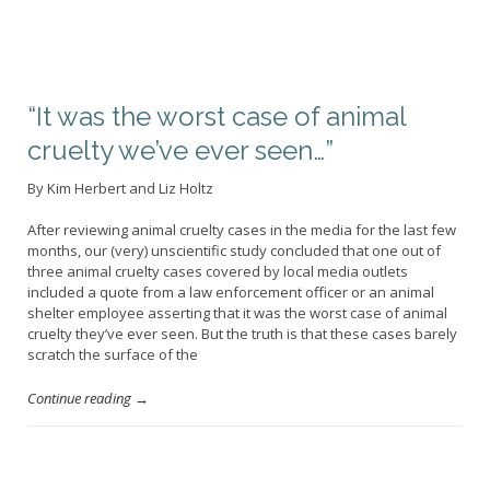
“It was the worst case of animal
cruelty we’ve ever seen…”
By Kim Herbert and Liz Holtz
After reviewing animal cruelty cases in the media for the last few
months, our (very) unscientific study concluded that one out of
three animal cruelty cases covered by local media outlets
included a quote from a law enforcement officer or an animal
shelter employee asserting that it was the worst case of animal
cruelty they’ve ever seen. But the truth is that these cases barely
scratch the surface of the
Continue reading →