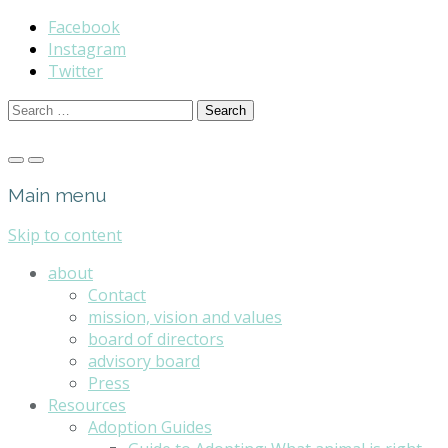
Facebook
Instagram
Twitter
Search
for:
Main menu
Skip to content
about
Contact
mission, vision and values
board of directors
advisory board
Press
Resources
Adoption Guides