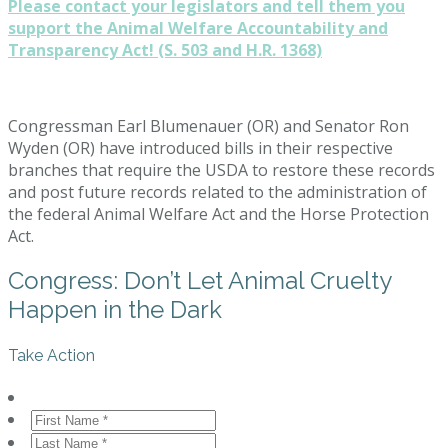
Please contact your legislators and tell them you
support the Animal Welfare Accountability and
Transparency Act! (S. 503 and H.R. 1368)
Congressman Earl Blumenauer (OR) and Senator Ron
Wyden (OR) have introduced bills in their respective
branches that require the USDA to restore these records
and post future records related to the administration of
the federal Animal Welfare Act and the Horse Protection
Act.
Congress: Don’t Let Animal Cruelty
Happen in the Dark
Take Action