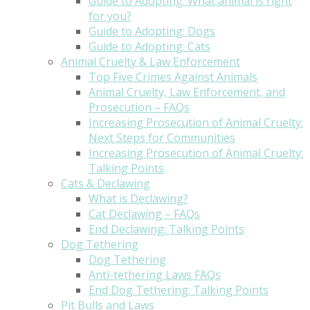
Guide to Adopting: What animal is right
for you?
Guide to Adopting: Dogs
Guide to Adopting: Cats
Animal Cruelty & Law Enforcement
Top Five Crimes Against Animals
Animal Cruelty, Law Enforcement, and
Prosecution – FAQs
Increasing Prosecution of Animal Cruelty:
Next Steps for Communities
Increasing Prosecution of Animal Cruelty:
Talking Points
Cats & Declawing
What is Declawing?
Cat Declawing – FAQs
End Declawing: Talking Points
Dog Tethering
Dog Tethering
Anti-tethering Laws FAQs
End Dog Tethering: Talking Points
Pit Bulls and Laws