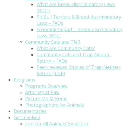
What Are Breed-discriminatory Laws
(BDL)?
Pit Bull Terriers & Breed-discriminatory
Laws – FAQs
Economic Impact – Breed-discriminatory
Laws (BDL)
Community Cats and TNR
What Are Community Cats?
Community Cats and Trap-Neuter-
Return – FAQs
Peer-reviewed Studies of Trap-Neuter-
Return (TNR)
Programs
Programs Overview
Attorney at Paw
Picture Me @ Home
Photographers for Animals
Documentaries
Get Involved
Join For All Animals’ Email List