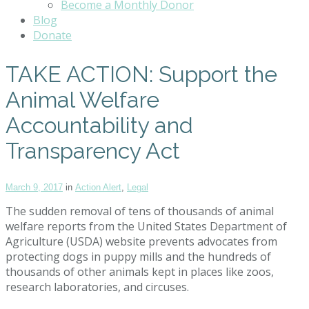
Become a Monthly Donor
Blog
Donate
TAKE ACTION: Support the
Animal Welfare
Accountability and
Transparency Act
March 9, 2017
in
Action Alert
,
Legal
The sudden removal of tens of thousands of animal
welfare reports from the United States Department of
Agriculture (USDA) website prevents advocates from
protecting dogs in puppy mills and the hundreds of
thousands of other animals kept in places like zoos,
research laboratories, and circuses.