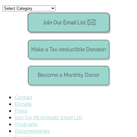
Categories
Contact
Donate
Press
Join For All Animals’ Email List
Programs
Documentaries