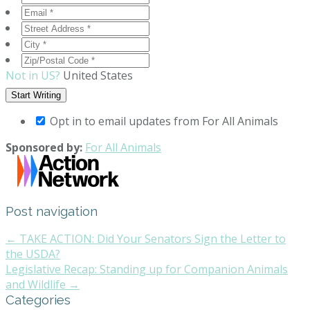
Not in
US
?
United States
Opt in to email updates from For All Animals
Sponsored by:
For All Animals
Post navigation
← TAKE ACTION: Did Your Senators Sign the Letter to
the USDA?
Legislative Recap: Standing up for Companion Animals
and Wildlife →
Categories